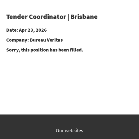
Tender Coordinator | Brisbane
Date:
Apr 23, 2026
Company:
Bureau Veritas
Sorry, this position has been filled.
Our websites