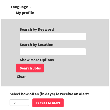
Language
My profile
Search by Keyword
Search by Location
Show More Options
Clear
Select how often (in days) to receive an alert:
Create Alert