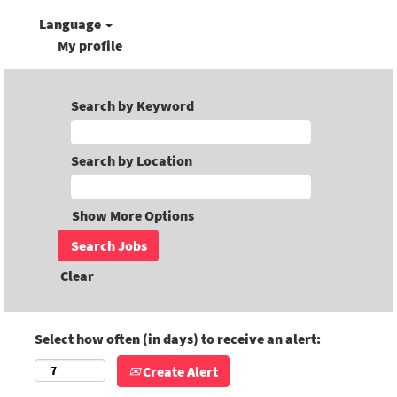
Language
My profile
Search by Keyword
Search by Location
Show More Options
Clear
Select how often (in days) to receive an alert:
Create Alert