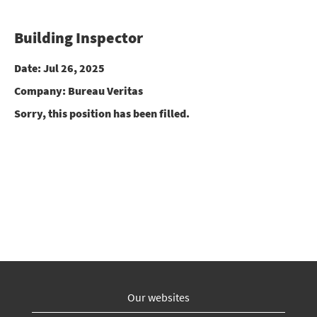
Building Inspector
Date:
Jul 26, 2025
Company:
Bureau Veritas
Sorry, this position has been filled.
Our websites