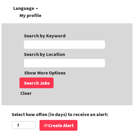
Language
My profile
Search by Keyword
Search by Location
Show More Options
Clear
Select how often (in days) to receive an alert:
Create Alert