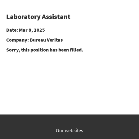
Laboratory Assistant
Date:
Mar 8, 2025
Company:
Bureau Veritas
Sorry, this position has been filled.
Our websites