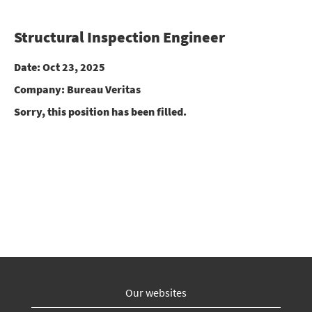
Structural Inspection Engineer
Date:
Oct 23, 2025
Company:
Bureau Veritas
Sorry, this position has been filled.
Our websites