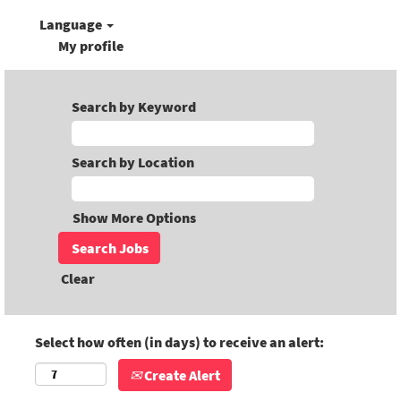
Language
My profile
Search by Keyword
Search by Location
Show More Options
Clear
Select how often (in days) to receive an alert:
Create Alert