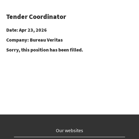
Tender Coordinator
Date:
Apr 23, 2026
Company:
Bureau Veritas
Sorry, this position has been filled.
Our websites