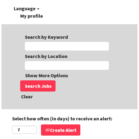
Language
My profile
Search by Keyword
Search by Location
Show More Options
Clear
Select how often (in days) to receive an alert:
Create Alert