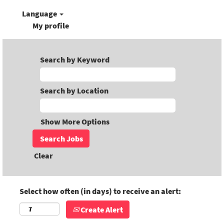
Language
My profile
Search by Keyword
Search by Location
Show More Options
Clear
Select how often (in days) to receive an alert:
Create Alert