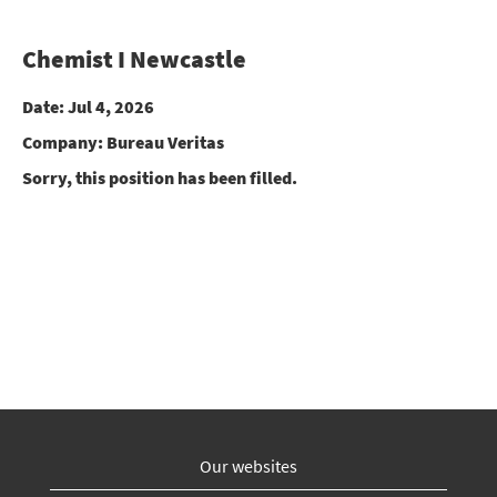
Chemist I Newcastle
Date:
Jul 4, 2026
Company:
Bureau Veritas
Sorry, this position has been filled.
Our websites