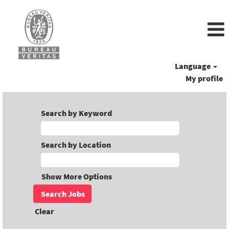
Language
My profile
Search by Keyword
Search by Location
Show More Options
Clear