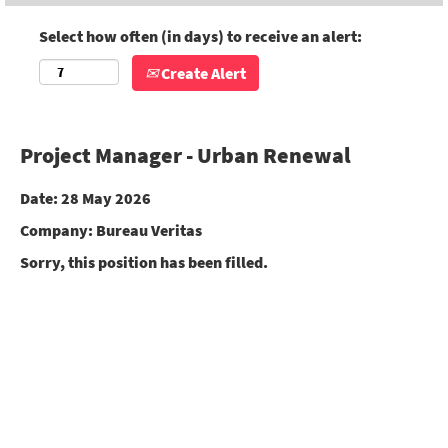
Select how often (in days) to receive an alert:
Create Alert
Project Manager - Urban Renewal
Date:
28 May 2026
Company:
Bureau Veritas
Sorry, this position has been filled.