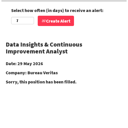
Select how often (in days) to receive an alert:
Create Alert
Data Insights & Continuous
Improvement Analyst
Date:
29 May 2026
Company:
Bureau Veritas
Sorry, this position has been filled.