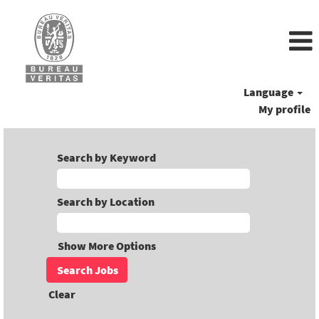
Language
My profile
Search by Keyword
Search by Location
Show More Options
Clear