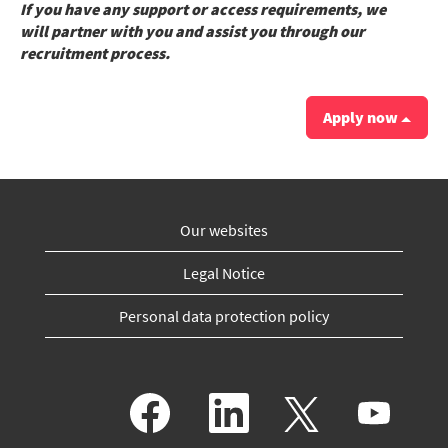
If you have any support or access requirements, we
will partner with you and assist you through our
recruitment process.
Apply now
Our websites
Legal Notice
Personal data protection policy
O
O
O
O
p
p
p
p
e
e
e
e
n
n
n