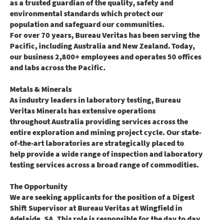
as a trusted guardian of the quality, safety and
environmental standards which protect our
population and safeguard our communities.
For over 70 years, Bureau Veritas has been serving the
Pacific, including Australia and New Zealand. Today,
our business 2,800+ employees and operates 50 offices
and labs across the Pacific.
Metals & Minerals
As industry leaders in laboratory testing, Bureau
Veritas Minerals has extensive operations
throughout Australia providing services across the
entire exploration and mining project cycle. Our state-
of-the-art laboratories are strategically placed to
help provide a wide range of inspection and laboratory
testing services across a broad range of commodities.
The Opportunity
We are seeking applicants for the position of a Digest
Shift Supervisor at Bureau Veritas at Wingfield in
Adelaide, SA. This role is responsible for the day to day