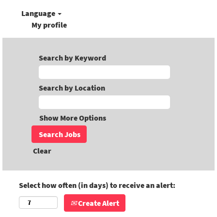
Language
My profile
Search by Keyword
Search by Location
Show More Options
Clear
Select how often (in days) to receive an alert:
Create Alert