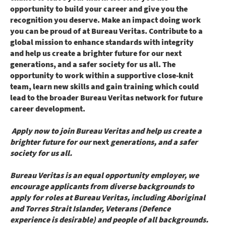
opportunity to build your career and give you the
recognition you deserve. Make an impact doing work
you can be proud of at Bureau Veritas. Contribute to a
global mission to enhance standards with integrity
and help us create a brighter future for our next
generations, and a safer society for us all. The
opportunity to work within a supportive close-knit
team, learn new skills and gain training which could
lead to the broader Bureau Veritas network for future
career development.
Apply now to join Bureau Veritas and help us create a
brighter future for our
next
generations, and a safer
society for us all.
Bureau Veritas is an equal opportunity employer, we
encourage applicants from diverse backgrounds to
apply for roles at Bureau Veritas, including Aboriginal
and Torres Strait Islander, Veterans (Defence
experience is desirable) and people of all backgrounds.