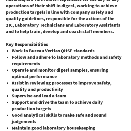
operations of their shift in digest, working to achieve
production targets in line with company safety and
quality guidelines, responsible for the actions of the
2IC, Laboratory Technicians and Laboratory Assistants
and to help train, develop and coach staff members.
Key Responsibilities
Work to Bureau Veritas QHSE standards
Follow and adhere to laboratory methods and safety
requirements
Operate and monitor digest samples, ensuring
optimal performance
Assist in reviewing processes to improve safety,
quality and productivity
Supervise and lead a team
Support and drive the team to achieve daily
production targets
Good analytical skills to make safe and sound
judgements
Maintain good laboratory housekeeping