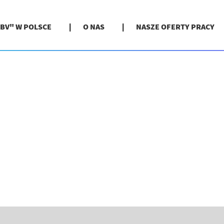
BV" W POLSCE
O NAS
NASZE OFERTY PRACY