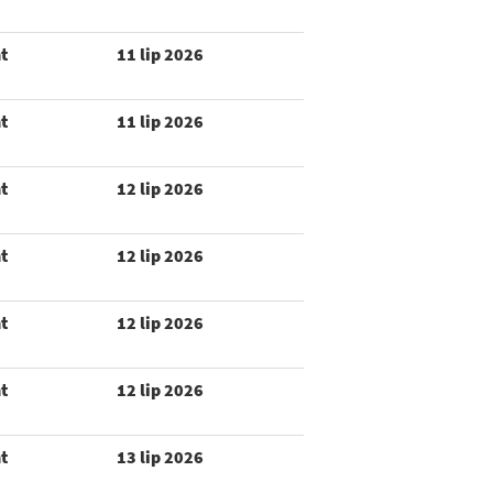
t
11 lip 2026
t
11 lip 2026
t
12 lip 2026
t
12 lip 2026
t
12 lip 2026
t
12 lip 2026
t
13 lip 2026