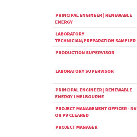
PRINCIPAL ENGINEER | RENEWABLE
ENERGY
LABORATORY
TECHNICIAN/PREPARATION SAMPLER
PRODUCTION SUPERVISOR
LABORATORY SUPERVISOR
PRINCIPAL ENGINEER | RENEWABLE
ENERGY I MELBOURNE
PROJECT MANAGEMENT OFFICER - NV
OR PV CLEARED
PROJECT MANAGER