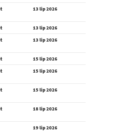
t
13 lip 2026
t
13 lip 2026
t
13 lip 2026
t
15 lip 2026
t
15 lip 2026
t
15 lip 2026
t
18 lip 2026
19 lip 2026