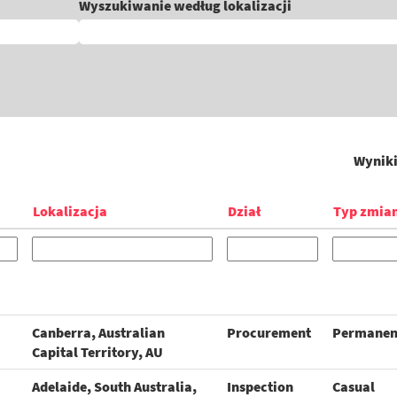
Wyszukiwanie według lokalizacji
Wynik
Lokalizacja
Dział
Typ zmia
Canberra, Australian
Procurement
Permanen
Capital Territory, AU
Adelaide, South Australia,
Inspection
Casual