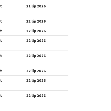
t
21 lip 2026
t
22 lip 2026
t
22 lip 2026
t
22 lip 2026
t
22 lip 2026
t
22 lip 2026
t
22 lip 2026
t
22 lip 2026