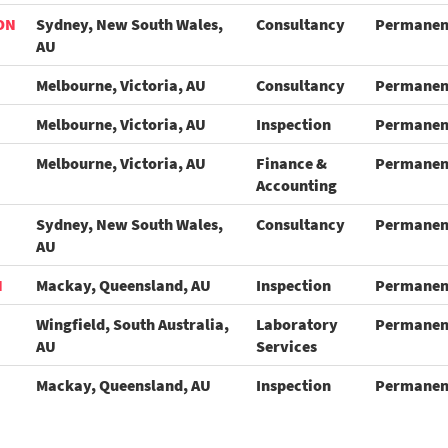
ON
Sydney, New South Wales,
Consultancy
Permanen
AU
Melbourne, Victoria, AU
Consultancy
Permanen
Melbourne, Victoria, AU
Inspection
Permanen
Melbourne, Victoria, AU
Finance &
Permanen
Accounting
Sydney, New South Wales,
Consultancy
Permanen
AU
N
Mackay, Queensland, AU
Inspection
Permanen
Wingfield, South Australia,
Laboratory
Permanen
AU
Services
Mackay, Queensland, AU
Inspection
Permanen