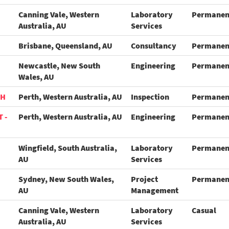
Canning Vale, Western
Laboratory
Permanen
Australia, AU
Services
Brisbane, Queensland, AU
Consultancy
Permanen
Newcastle, New South
Engineering
Permanen
Wales, AU
TH
Perth, Western Australia, AU
Inspection
Permanen
 -
Perth, Western Australia, AU
Engineering
Permanen
Wingfield, South Australia,
Laboratory
Permanen
AU
Services
Sydney, New South Wales,
Project
Permanen
AU
Management
Canning Vale, Western
Laboratory
Casual
Australia, AU
Services