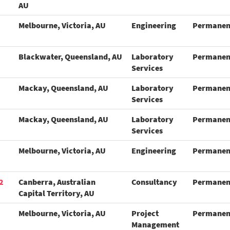
AU
Melbourne, Victoria, AU
Engineering
Permanen
Blackwater, Queensland, AU
Laboratory
Permanen
Services
Mackay, Queensland, AU
Laboratory
Permanen
Services
Mackay, Queensland, AU
Laboratory
Permanen
Services
Melbourne, Victoria, AU
Engineering
Permanen
2
Canberra, Australian
Consultancy
Permanen
Capital Territory, AU
Melbourne, Victoria, AU
Project
Permanen
Management