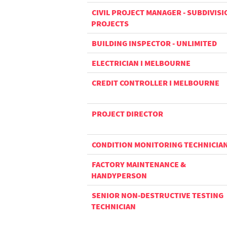
CIVIL PROJECT MANAGER - SUBDIVISI
PROJECTS
BUILDING INSPECTOR - UNLIMITED
ELECTRICIAN I MELBOURNE
CREDIT CONTROLLER I MELBOURNE
PROJECT DIRECTOR
CONDITION MONITORING TECHNICIA
FACTORY MAINTENANCE &
HANDYPERSON
SENIOR NON-DESTRUCTIVE TESTING
TECHNICIAN