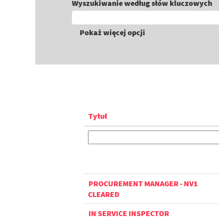
Wyszukiwanie według słów kluczowych
Pokaż więcej opcji
Tytuł
PROCUREMENT MANAGER - NV1
CLEARED
IN SERVICE INSPECTOR