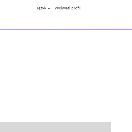
Język
Wyświetl profil