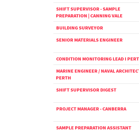
SHIFT SUPERVISOR - SAMPLE
PREPARATION | CANNING VALE
BUILDING SURVEYOR
SENIOR MATERIALS ENGINEER
CONDITION MONITORING LEAD I PER
MARINE ENGINEER / NAVAL ARCHITECT
PERTH
SHIFT SUPERVISOR DIGEST
PROJECT MANAGER - CANBERRA
SAMPLE PREPARATION ASSISTANT