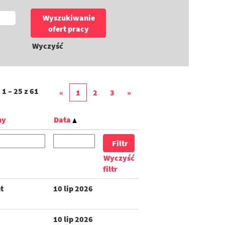
Wyczyść
i
1 – 25
z
61
«
1
2
3
»
ny
Data
Wyczyść
filtr
t
10 lip 2026
10 lip 2026