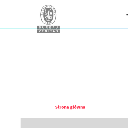
"
Strona główna