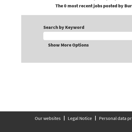
The 0 most recent jobs posted by Bur
Search by Keyword
Show More Options
Our websites
Legal Notice
Personal data pr