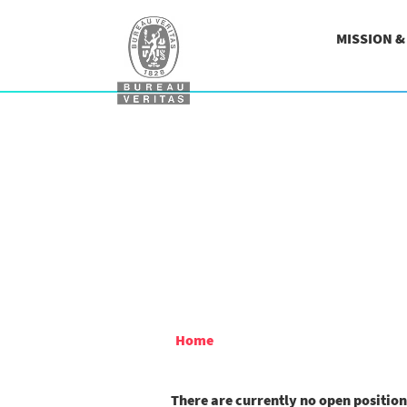
MISSION 
Home
There are currently no open positio