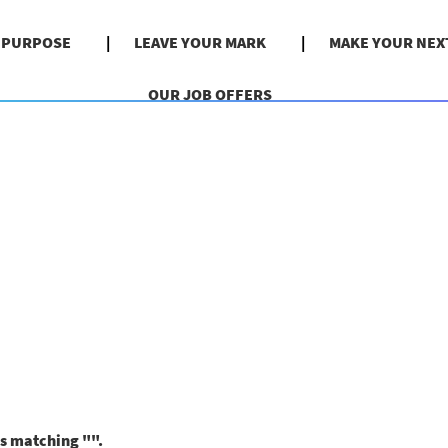
& PURPOSE
LEAVE YOUR MARK
MAKE YOUR NEX
OUR JOB OFFERS
ns matching "
".