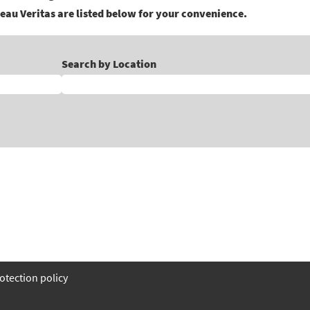
eau Veritas are listed below for your convenience.
Search by Location
otection policy