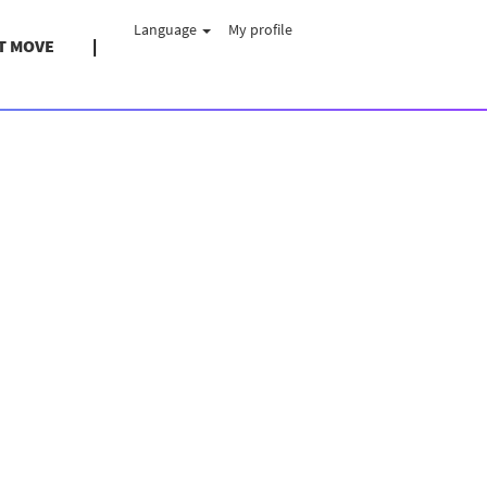
Language
My profile
T MOVE