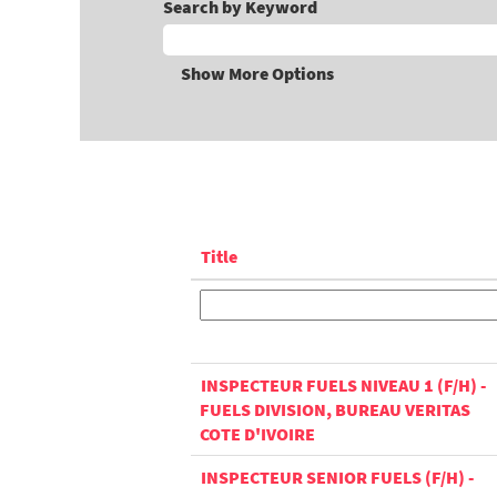
Search by Keyword
Show More Options
Title
INSPECTEUR FUELS NIVEAU 1 (F/H) -
FUELS DIVISION, BUREAU VERITAS
COTE D'IVOIRE
INSPECTEUR SENIOR FUELS (F/H) -