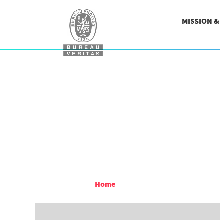
MISSION 
Home