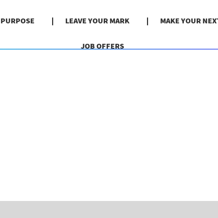
& PURPOSE
LEAVE YOUR MARK
MAKE YOUR NEX
JOB OFFERS