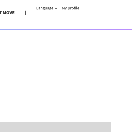
Language
My profile
T MOVE