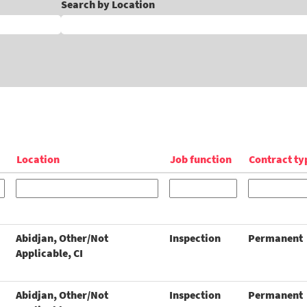
Search by Location
Location
Job function
Contract ty
Abidjan, Other/Not
Inspection
Permanent
Applicable, CI
Abidjan, Other/Not
Inspection
Permanent