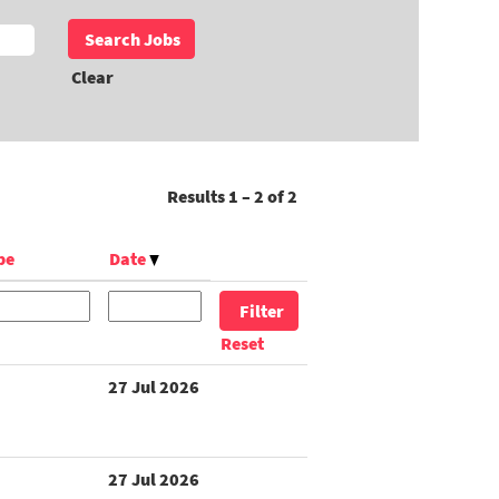
Clear
Results
1 – 2
of
2
pe
Date
Reset
27 Jul 2026
27 Jul 2026