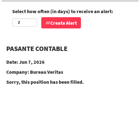
Select how often (in days) to receive an alert:
Create Alert
PASANTE CONTABLE
Date:
Jun 7, 2026
Company:
Bureau Veritas
Sorry, this position has been filled.