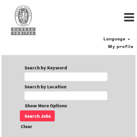
Language
My profile
Search by Keyword
Search by Location
Show More Options
Clear