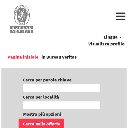
Lingua
Visualizza profilo
(pagina
Pagina iniziale
|
in Bureau Veritas
corrente)
Cerca per parola chiave
Cerca per località
Mostra più opzioni