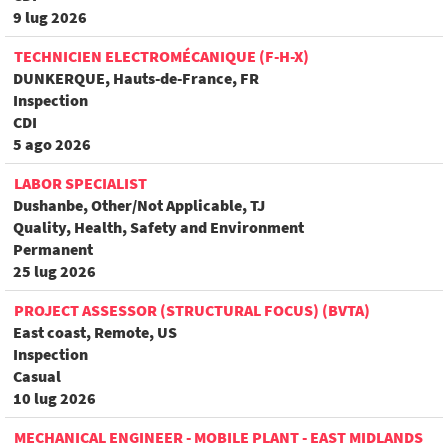
9 lug 2026
TECHNICIEN ELECTROMÉCANIQUE (F-H-X)
DUNKERQUE, Hauts-de-France, FR
Inspection
CDI
5 ago 2026
LABOR SPECIALIST
Dushanbe, Other/Not Applicable, TJ
Quality, Health, Safety and Environment
Permanent
25 lug 2026
PROJECT ASSESSOR (STRUCTURAL FOCUS) (BVTA)
East coast, Remote, US
Inspection
Casual
10 lug 2026
MECHANICAL ENGINEER - MOBILE PLANT - EAST MIDLANDS