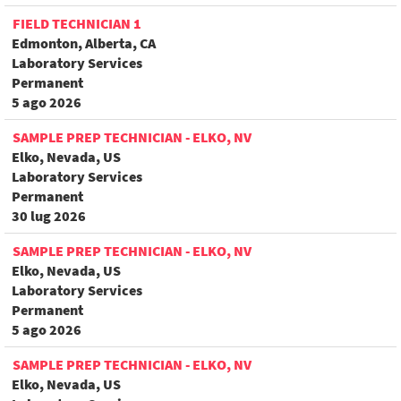
FIELD TECHNICIAN 1
Edmonton, Alberta, CA
Laboratory Services
Permanent
5 ago 2026
SAMPLE PREP TECHNICIAN - ELKO, NV
Elko, Nevada, US
Laboratory Services
Permanent
30 lug 2026
SAMPLE PREP TECHNICIAN - ELKO, NV
Elko, Nevada, US
Laboratory Services
Permanent
5 ago 2026
SAMPLE PREP TECHNICIAN - ELKO, NV
Elko, Nevada, US