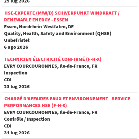
29 lug 2026
HSE-EXPERTE (M/W/D) SCHWERPUNKT WINDKRAFT /
RENEWABLE ENERGY - ESSEN
Essen, Nordrhein-Westfalen, DE
Quality, Health, Safety and Environment (QHSE)
Unbefristet
6 ago 2026
TECHNICIEN ÉLECTRICITÉ CONFIRMÉ (F-H-X)
EVRY COURCOURONNES, Ile-de-France, FR
Inspection
CDI
23 lug 2026
CHARGÉ D'AFFAIRES EAUX ET ENVIRONNEMENT - SERVICE
PERFORMANCES HSE (F-H-X)
EVRY COURCOURONNES, Ile-de-France, FR
Contrôle / Inspection
CDI
31 lug 2026