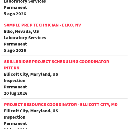
Laboratory Services
Permanent
5 ago 2026
SAMPLE PREP TECHNICIAN - ELKO, NV
Elko, Nevada, US
Laboratory Services
Permanent
5 ago 2026
SKILLBRIDGE PROJECT SCHEDULING COORDINATOR
INTERN
Ellicott City, Maryland, US
Inspection
Permanent
20 lug 2026
PROJECT RESOURCE COORDINATOR - ELLICOTT CITY, MD
Ellicott City, Maryland, US
Inspection
Permanent