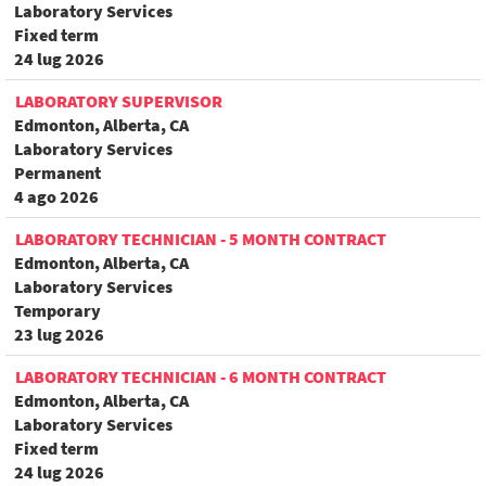
Laboratory Services
Fixed term
24 lug 2026
LABORATORY SUPERVISOR
Edmonton, Alberta, CA
Laboratory Services
Permanent
4 ago 2026
LABORATORY TECHNICIAN - 5 MONTH CONTRACT
Edmonton, Alberta, CA
Laboratory Services
Temporary
23 lug 2026
LABORATORY TECHNICIAN - 6 MONTH CONTRACT
Edmonton, Alberta, CA
Laboratory Services
Fixed term
24 lug 2026