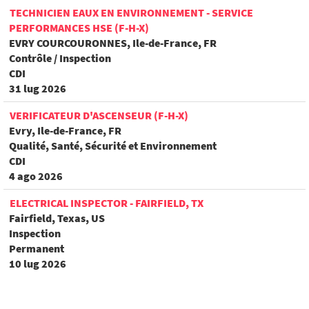
TECHNICIEN EAUX EN ENVIRONNEMENT - SERVICE
PERFORMANCES HSE (F-H-X)
EVRY COURCOURONNES, Ile-de-France, FR
Contrôle / Inspection
CDI
31 lug 2026
VERIFICATEUR D'ASCENSEUR (F-H-X)
Evry, Ile-de-France, FR
Qualité, Santé, Sécurité et Environnement
CDI
4 ago 2026
ELECTRICAL INSPECTOR - FAIRFIELD, TX
Fairfield, Texas, US
Inspection
Permanent
10 lug 2026