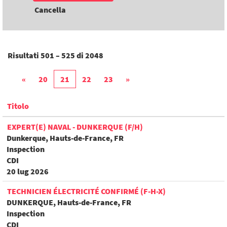
Cancella
Risultati
501 – 525
di
2048
«
20
21
22
23
»
Titolo
EXPERT(E) NAVAL - DUNKERQUE (F/H)
Dunkerque, Hauts-de-France, FR
Inspection
CDI
20 lug 2026
TECHNICIEN ÉLECTRICITÉ CONFIRMÉ (F-H-X)
DUNKERQUE, Hauts-de-France, FR
Inspection
CDI