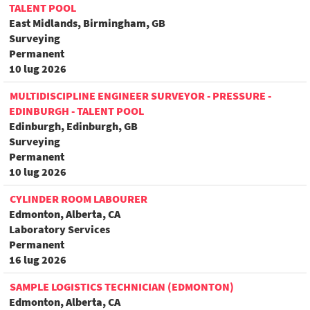
TALENT POOL
East Midlands, Birmingham, GB
Surveying
Permanent
10 lug 2026
MULTIDISCIPLINE ENGINEER SURVEYOR - PRESSURE -
EDINBURGH - TALENT POOL
Edinburgh, Edinburgh, GB
Surveying
Permanent
10 lug 2026
CYLINDER ROOM LABOURER
Edmonton, Alberta, CA
Laboratory Services
Permanent
16 lug 2026
SAMPLE LOGISTICS TECHNICIAN (EDMONTON)
Edmonton, Alberta, CA