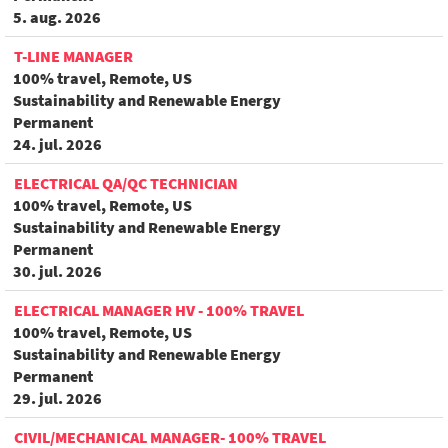
5. aug. 2026
T-LINE MANAGER
100% travel, Remote, US
Sustainability and Renewable Energy
Permanent
24. jul. 2026
ELECTRICAL QA/QC TECHNICIAN
100% travel, Remote, US
Sustainability and Renewable Energy
Permanent
30. jul. 2026
ELECTRICAL MANAGER HV - 100% TRAVEL
100% travel, Remote, US
Sustainability and Renewable Energy
Permanent
29. jul. 2026
CIVIL/MECHANICAL MANAGER- 100% TRAVEL