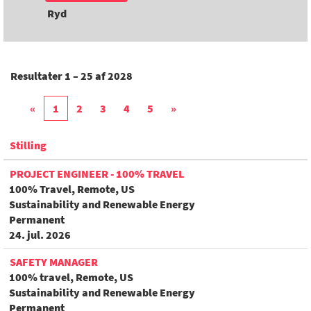
Ryd
Resultater
1 – 25
af
2028
«
1
2
3
4
5
»
Stilling
PROJECT ENGINEER - 100% TRAVEL
100% Travel, Remote, US
Sustainability and Renewable Energy
Permanent
24. jul. 2026
SAFETY MANAGER
100% travel, Remote, US
Sustainability and Renewable Energy
Permanent