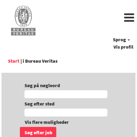
Sprog
Vis profil
(aktuel
Start
|
i Bureau Veritas
side)
Søg på nøgleord
Søg efter sted
Vis flere muligheder