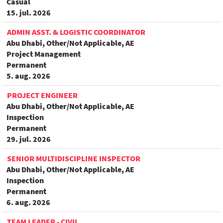
Casual
15. jul. 2026
ADMIN ASST. & LOGISTIC COORDINATOR
Abu Dhabi, Other/Not Applicable, AE
Project Management
Permanent
5. aug. 2026
PROJECT ENGINEER
Abu Dhabi, Other/Not Applicable, AE
Inspection
Permanent
29. jul. 2026
SENIOR MULTIDISCIPLINE INSPECTOR
Abu Dhabi, Other/Not Applicable, AE
Inspection
Permanent
6. aug. 2026
TEAM LEADER - CIVIL