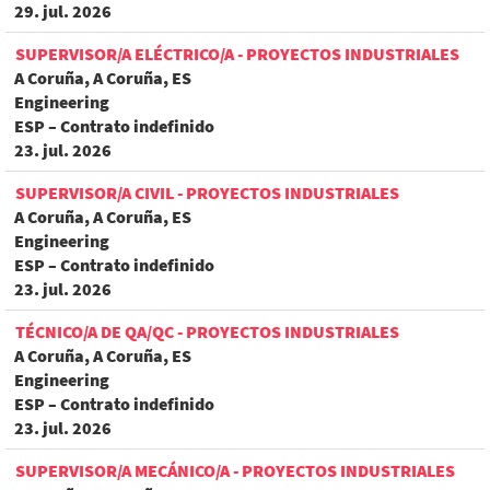
29. jul. 2026
SUPERVISOR/A ELÉCTRICO/A - PROYECTOS INDUSTRIALES
A Coruña, A Coruña, ES
Engineering
ESP – Contrato indefinido
23. jul. 2026
SUPERVISOR/A CIVIL - PROYECTOS INDUSTRIALES
A Coruña, A Coruña, ES
Engineering
ESP – Contrato indefinido
23. jul. 2026
TÉCNICO/A DE QA/QC - PROYECTOS INDUSTRIALES
A Coruña, A Coruña, ES
Engineering
ESP – Contrato indefinido
23. jul. 2026
SUPERVISOR/A MECÁNICO/A - PROYECTOS INDUSTRIALES