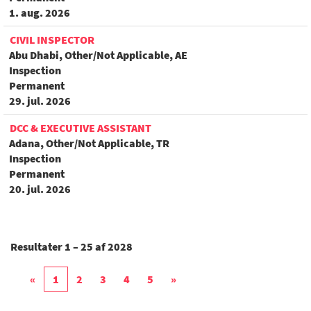
1. aug. 2026
CIVIL INSPECTOR
Abu Dhabi, Other/Not Applicable, AE
Inspection
Permanent
29. jul. 2026
DCC & EXECUTIVE ASSISTANT
Adana, Other/Not Applicable, TR
Inspection
Permanent
20. jul. 2026
Resultater
1 – 25
af
2028
«
1
2
3
4
5
»