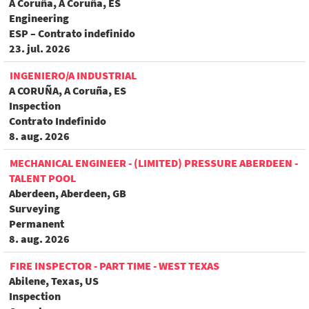
A Coruña, A Coruña, ES
Engineering
ESP – Contrato indefinido
23. jul. 2026
INGENIERO/A INDUSTRIAL
A CORUÑA, A Coruña, ES
Inspection
Contrato Indefinido
8. aug. 2026
MECHANICAL ENGINEER - (LIMITED) PRESSURE ABERDEEN -
TALENT POOL
Aberdeen, Aberdeen, GB
Surveying
Permanent
8. aug. 2026
FIRE INSPECTOR - PART TIME - WEST TEXAS
Abilene, Texas, US
Inspection