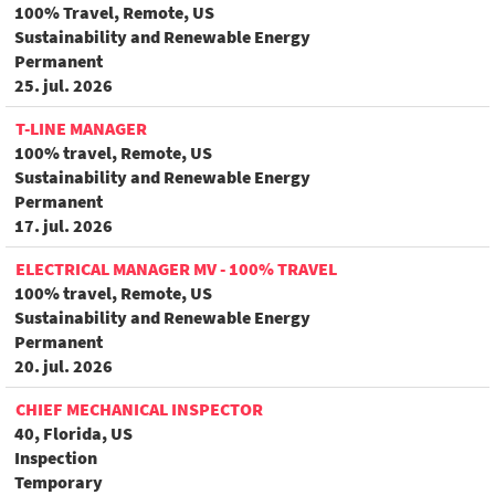
100% Travel, Remote, US
Sustainability and Renewable Energy
Permanent
25. jul. 2026
T-LINE MANAGER
100% travel, Remote, US
Sustainability and Renewable Energy
Permanent
17. jul. 2026
ELECTRICAL MANAGER MV - 100% TRAVEL
100% travel, Remote, US
Sustainability and Renewable Energy
Permanent
20. jul. 2026
CHIEF MECHANICAL INSPECTOR
40, Florida, US
Inspection
Temporary