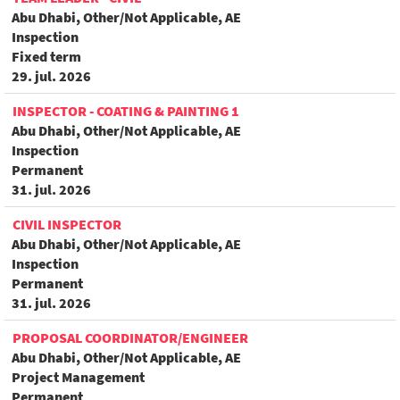
Abu Dhabi, Other/Not Applicable, AE
Inspection
Fixed term
29. jul. 2026
INSPECTOR - COATING & PAINTING 1
Abu Dhabi, Other/Not Applicable, AE
Inspection
Permanent
31. jul. 2026
CIVIL INSPECTOR
Abu Dhabi, Other/Not Applicable, AE
Inspection
Permanent
31. jul. 2026
PROPOSAL COORDINATOR/ENGINEER
Abu Dhabi, Other/Not Applicable, AE
Project Management
Permanent