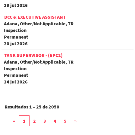
29 jul 2026
DCC & EXECUTIVE ASSISTANT
Adana, Other/Not Applicable, TR
Inspection
Permanent
20 jul 2026
TANK SUPERVISOR - (EPC2)
Adana, Other/Not Applicable, TR
Inspection
Permanent
24 jul 2026
Resultados
1 – 25
de
2050
«
1
2
3
4
5
»