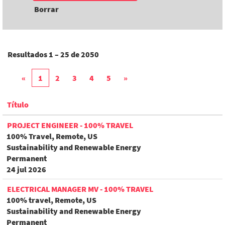
Borrar
Resultados
1 – 25
de
2050
«
1
2
3
4
5
»
Título
PROJECT ENGINEER - 100% TRAVEL
100% Travel, Remote, US
Sustainability and Renewable Energy
Permanent
24 jul 2026
ELECTRICAL MANAGER MV - 100% TRAVEL
100% travel, Remote, US
Sustainability and Renewable Energy
Permanent