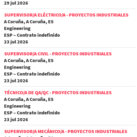
29 jul 2026
SUPERVISOR/A ELÉCTRICO/A - PROYECTOS INDUSTRIALES
A Coruña, A Coruña, ES
Engineering
ESP – Contrato indefinido
23 jul 2026
SUPERVISOR/A CIVIL - PROYECTOS INDUSTRIALES
A Coruña, A Coruña, ES
Engineering
ESP – Contrato indefinido
23 jul 2026
TÉCNICO/A DE QA/QC - PROYECTOS INDUSTRIALES
A Coruña, A Coruña, ES
Engineering
ESP – Contrato indefinido
23 jul 2026
SUPERVISOR/A MECÁNICO/A - PROYECTOS INDUSTRIALES