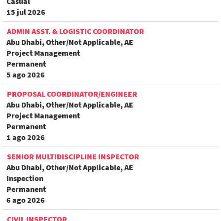
Casual
15 jul 2026
ADMIN ASST. & LOGISTIC COORDINATOR
Abu Dhabi, Other/Not Applicable, AE
Project Management
Permanent
5 ago 2026
PROPOSAL COORDINATOR/ENGINEER
Abu Dhabi, Other/Not Applicable, AE
Project Management
Permanent
1 ago 2026
SENIOR MULTIDISCIPLINE INSPECTOR
Abu Dhabi, Other/Not Applicable, AE
Inspection
Permanent
6 ago 2026
CIVIL INSPECTOR