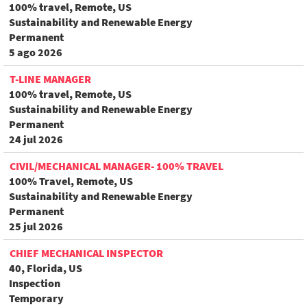
100% travel, Remote, US
Sustainability and Renewable Energy
Permanent
5 ago 2026
T-LINE MANAGER
100% travel, Remote, US
Sustainability and Renewable Energy
Permanent
24 jul 2026
CIVIL/MECHANICAL MANAGER- 100% TRAVEL
100% Travel, Remote, US
Sustainability and Renewable Energy
Permanent
25 jul 2026
CHIEF MECHANICAL INSPECTOR
40, Florida, US
Inspection
Temporary