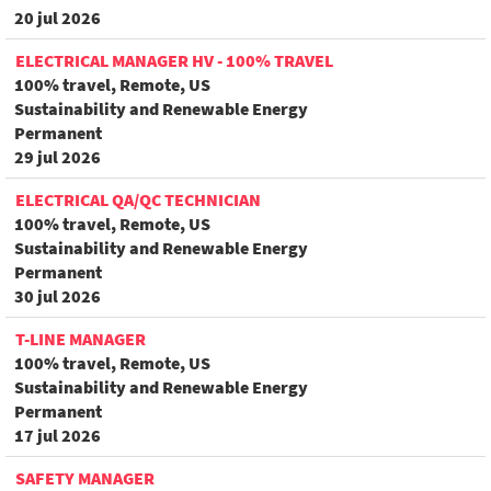
20 jul 2026
ELECTRICAL MANAGER HV - 100% TRAVEL
100% travel, Remote, US
Sustainability and Renewable Energy
Permanent
29 jul 2026
ELECTRICAL QA/QC TECHNICIAN
100% travel, Remote, US
Sustainability and Renewable Energy
Permanent
30 jul 2026
T-LINE MANAGER
100% travel, Remote, US
Sustainability and Renewable Energy
Permanent
17 jul 2026
SAFETY MANAGER