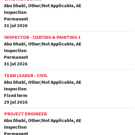
Abu Dhabi, Other/Not Applicable, AE
Inspection
Permanent
31 jul 2026
INSPECTOR - COATING & PAINTING 1
Abu Dhabi, Other/Not Applicable, AE
Inspection
Permanent
31 jul 2026
TEAM LEADER - CIVIL
Abu Dhabi, Other/Not Applicable, AE
Inspection
Fixed term
29 jul 2026
PROJECT ENGINEER
Abu Dhabi, Other/Not Applicable, AE
Inspection
Permanent