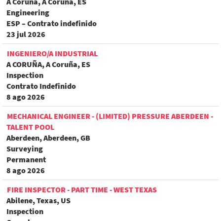
A Coruña, A Coruña, ES
Engineering
ESP – Contrato indefinido
23 jul 2026
INGENIERO/A INDUSTRIAL
A CORUÑA, A Coruña, ES
Inspection
Contrato Indefinido
8 ago 2026
MECHANICAL ENGINEER - (LIMITED) PRESSURE ABERDEEN -
TALENT POOL
Aberdeen, Aberdeen, GB
Surveying
Permanent
8 ago 2026
FIRE INSPECTOR - PART TIME - WEST TEXAS
Abilene, Texas, US
Inspection