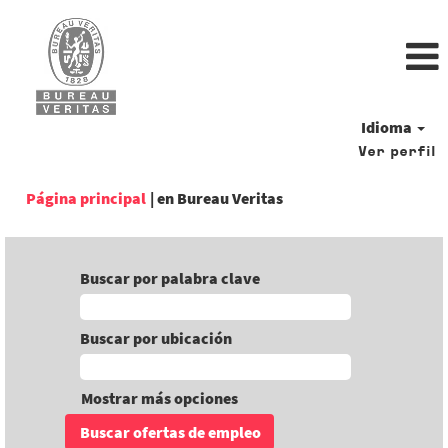
Idioma
Ver perfil
(página
Página principal
|
en Bureau Veritas
actual)
Buscar por palabra clave
Buscar por ubicación
Mostrar más opciones