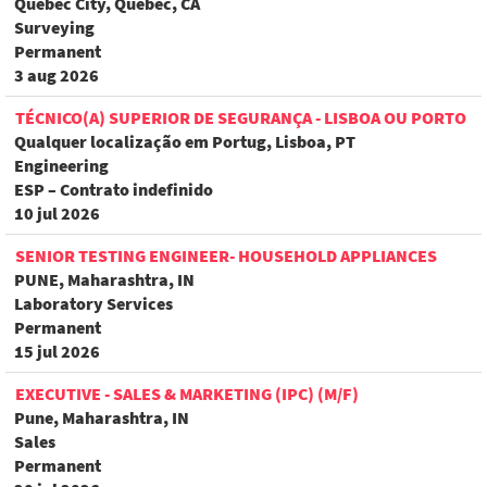
Quebec City, Quebec, CA
Surveying
Permanent
3 aug 2026
TÉCNICO(A) SUPERIOR DE SEGURANÇA - LISBOA OU PORTO
Qualquer localização em Portug, Lisboa, PT
Engineering
ESP – Contrato indefinido
10 jul 2026
SENIOR TESTING ENGINEER- HOUSEHOLD APPLIANCES
PUNE, Maharashtra, IN
Laboratory Services
Permanent
15 jul 2026
EXECUTIVE - SALES & MARKETING (IPC) (M/F)
Pune, Maharashtra, IN
Sales
Permanent