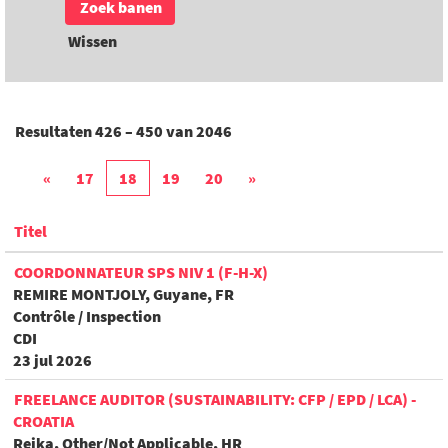
Wissen
Resultaten
426 – 450
van
2046
«
17
18
19
20
»
Titel
COORDONNATEUR SPS NIV 1 (F-H-X)
REMIRE MONTJOLY, Guyane, FR
Contrôle / Inspection
CDI
23 jul 2026
FREELANCE AUDITOR (SUSTAINABILITY: CFP / EPD / LCA) -
CROATIA
Rejka, Other/Not Applicable, HR