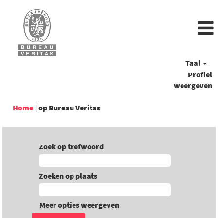
Taal
Profiel
weergeven
(huidige
Home
|
op Bureau Veritas
pagina)
Zoek op trefwoord
Zoeken op plaats
Meer opties weergeven