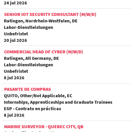
24 jul 2026
SENIOR IOT SECURITY CONSULTANT (M/W/D)
Ratingen, Nordrhein-Westfalen, DE
Labor-Dienstleistungen
Unbefristet
20 jul 2026
COMMERCIAL HEAD OF CYBER (M/W/D)
Ratingen, All Germany, DE
Labor-Dienstleistungen
Unbefristet
8 jul 2026
PASANTE DE COMPRAS
QUITO, Other/Not Applicable, EC
Internships, Apprenticeships and Graduate Trainees
ESP - Contrato en prácticas
8 jul 2026
MARINE SURVEYOR - QUEBEC CITY, QB