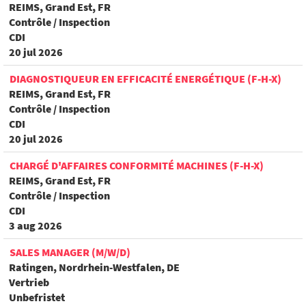
REIMS, Grand Est, FR
Contrôle / Inspection
CDI
20 jul 2026
DIAGNOSTIQUEUR EN EFFICACITÉ ENERGÉTIQUE (F-H-X)
REIMS, Grand Est, FR
Contrôle / Inspection
CDI
20 jul 2026
CHARGÉ D'AFFAIRES CONFORMITÉ MACHINES (F-H-X)
REIMS, Grand Est, FR
Contrôle / Inspection
CDI
3 aug 2026
SALES MANAGER (M/W/D)
Ratingen, Nordrhein-Westfalen, DE
Vertrieb
Unbefristet