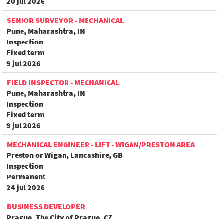
20 jul 2026
SENIOR SURVEYOR - MECHANICAL
Pune, Maharashtra, IN
Inspection
Fixed term
9 jul 2026
FIELD INSPECTOR - MECHANICAL
Pune, Maharashtra, IN
Inspection
Fixed term
9 jul 2026
MECHANICAL ENGINEER - LIFT - WIGAN/PRESTON AREA
Preston or Wigan, Lancashire, GB
Inspection
Permanent
24 jul 2026
BUSINESS DEVELOPER
Prague, The City of Prague, CZ