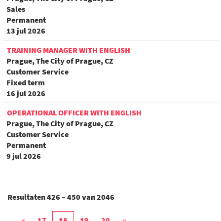
Sales
Permanent
13 jul 2026
TRAINING MANAGER WITH ENGLISH
Prague, The City of Prague, CZ
Customer Service
Fixed term
16 jul 2026
OPERATIONAL OFFICER WITH ENGLISH
Prague, The City of Prague, CZ
Customer Service
Permanent
9 jul 2026
Resultaten
426 – 450
van
2046
«
17
18
19
20
»