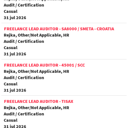
Audit / Certification
Casual
31 jul 2026
FREELANCE LEAD AUDITOR - SA8000 / SMETA - CROATIA
Rejka, Other/Not Applicable, HR
Audit / Certification
Casual
31 jul 2026
FREELANCE LEAD AUDITOR - 45001 / SCC
Rejka, Other/Not Applicable, HR
Audit / Certification
Casual
31 jul 2026
FREELANCE LEAD AUDITOR - TISAX
Rejka, Other/Not Applicable, HR
Audit / Certification
Casual
31 jul 2026