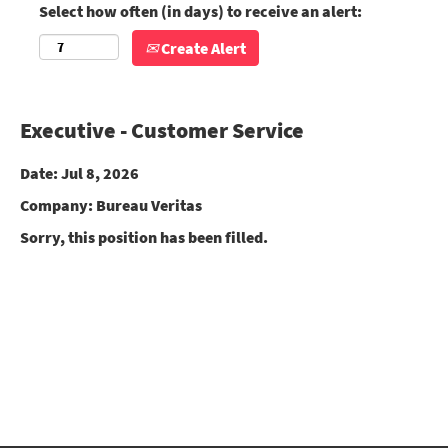
Select how often (in days) to receive an alert:
Create Alert
Executive - Customer Service
Date:
Jul 8, 2026
Company:
Bureau Veritas
Sorry, this position has been filled.