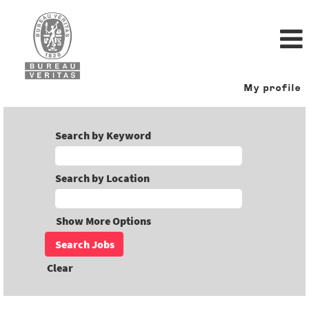
My profile
Search by Keyword
Search by Location
Show More Options
Clear