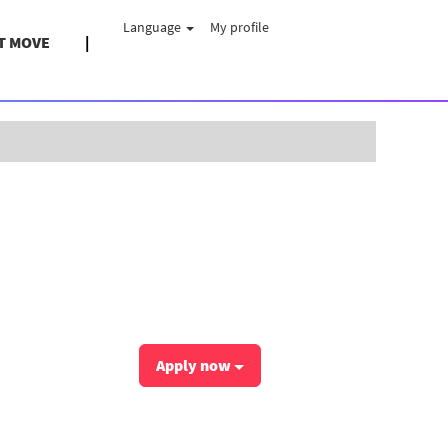
Language
My profile
T MOVE
Clear
Apply now