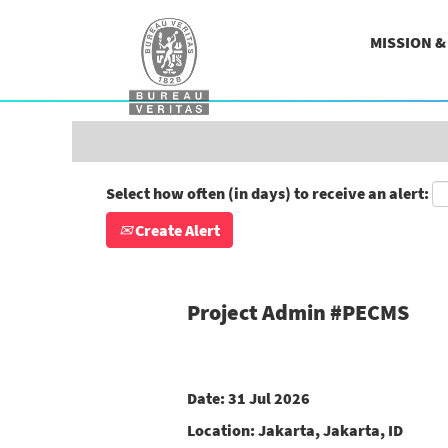
Search by Keyword
MISSION 
Show More Options
Select how often (in days) to receive an alert:
Create Alert
Project Admin #PECMS
Date:
31 Jul 2026
Location:
Jakarta, Jakarta, ID