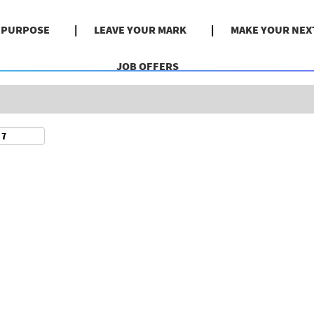
Search by Location
& PURPOSE
LEAVE YOUR MARK
MAKE YOUR NEX
JOB OFFERS