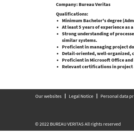
Company:
Bureau Veritas
Qualifications:
Minimum Bachelor's degree (Admin
At least 5 years of experience as 
Strong understanding of process
similar systems.
Proficient in managing project d
Detail-oriented, well-organized,
Proficient in Microsoft Office and
Relevant certifications in proje
Our websites
Legal Notice
Personal data pr
© 2022 BUREAU VERITAS All rights reserved