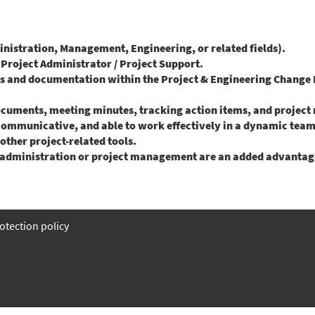
istration, Management, Engineering, or related fields).
a Project Administrator / Project Support.
es and documentation within the Project & Engineering Chang
ocuments, meeting minutes, tracking action items, and project 
 communicative, and able to work effectively in a dynamic tea
 other project-related tools.
ct administration or project management are an added advantag
otection policy