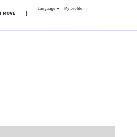
Language
My profile
T MOVE