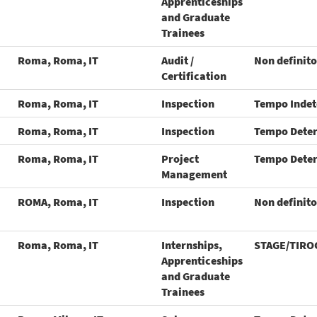
Apprenticeships
and Graduate
Trainees
Roma, Roma, IT
Audit /
Non definito
Certification
Roma, Roma, IT
Inspection
Tempo Inde
Roma, Roma, IT
Inspection
Tempo Dete
Roma, Roma, IT
Project
Tempo Dete
Management
ROMA, Roma, IT
Inspection
Non definito
Roma, Roma, IT
Internships,
STAGE/TIRO
Apprenticeships
and Graduate
Trainees