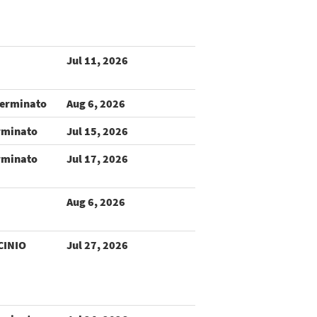
Jul 11, 2026
terminato
Aug 6, 2026
rminato
Jul 15, 2026
rminato
Jul 17, 2026
Aug 6, 2026
CINIO
Jul 27, 2026