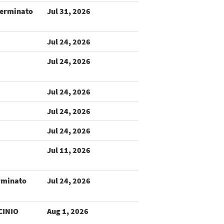
terminato
Jul 31, 2026
Jul 24, 2026
Jul 24, 2026
Jul 24, 2026
Jul 24, 2026
Jul 24, 2026
Jul 11, 2026
rminato
Jul 24, 2026
CINIO
Aug 1, 2026