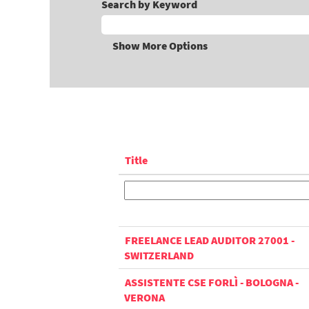
Search by Keyword
Show More Options
Title
FREELANCE LEAD AUDITOR 27001 -
SWITZERLAND
ASSISTENTE CSE FORLÌ - BOLOGNA -
VERONA