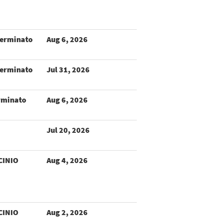
terminato
Aug 6, 2026
terminato
Jul 31, 2026
rminato
Aug 6, 2026
Jul 20, 2026
CINIO
Aug 4, 2026
CINIO
Aug 2, 2026