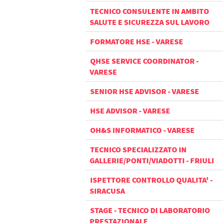
TECNICO CONSULENTE IN AMBITO
SALUTE E SICUREZZA SUL LAVORO
FORMATORE HSE - VARESE
QHSE SERVICE COORDINATOR -
VARESE
SENIOR HSE ADVISOR - VARESE
HSE ADVISOR - VARESE
OH&S INFORMATICO - VARESE
TECNICO SPECIALIZZATO IN
GALLERIE/PONTI/VIADOTTI - FRIULI
ISPETTORE CONTROLLO QUALITA' -
SIRACUSA
STAGE - TECNICO DI LABORATORIO
PRESTAZIONALE