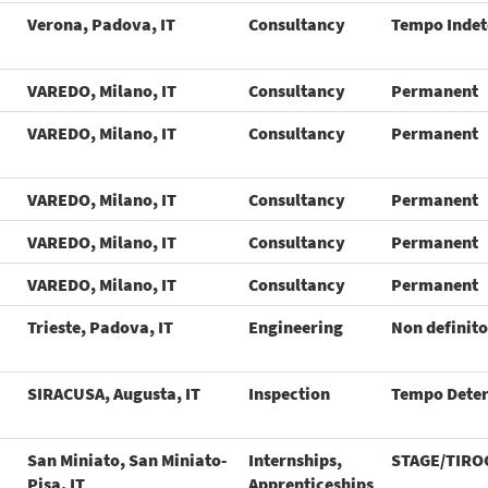
Verona, Padova, IT
Consultancy
Tempo Inde
VAREDO, Milano, IT
Consultancy
Permanent
VAREDO, Milano, IT
Consultancy
Permanent
VAREDO, Milano, IT
Consultancy
Permanent
VAREDO, Milano, IT
Consultancy
Permanent
VAREDO, Milano, IT
Consultancy
Permanent
Trieste, Padova, IT
Engineering
Non definito
SIRACUSA, Augusta, IT
Inspection
Tempo Dete
San Miniato, San Miniato-
Internships,
STAGE/TIRO
Pisa, IT
Apprenticeships