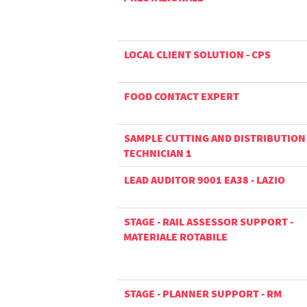
LOCAL CLIENT SOLUTION - CPS
FOOD CONTACT EXPERT
SAMPLE CUTTING AND DISTRIBUTION
TECHNICIAN 1
LEAD AUDITOR 9001 EA38 - LAZIO
STAGE - RAIL ASSESSOR SUPPORT -
MATERIALE ROTABILE
STAGE - PLANNER SUPPORT - RM