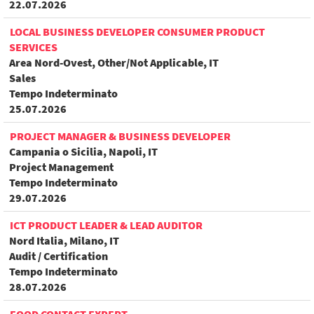
22.07.2026
LOCAL BUSINESS DEVELOPER CONSUMER PRODUCT
SERVICES
Area Nord-Ovest, Other/Not Applicable, IT
Sales
Tempo Indeterminato
25.07.2026
PROJECT MANAGER & BUSINESS DEVELOPER
Campania o Sicilia, Napoli, IT
Project Management
Tempo Indeterminato
29.07.2026
ICT PRODUCT LEADER & LEAD AUDITOR
Nord Italia, Milano, IT
Audit / Certification
Tempo Indeterminato
28.07.2026