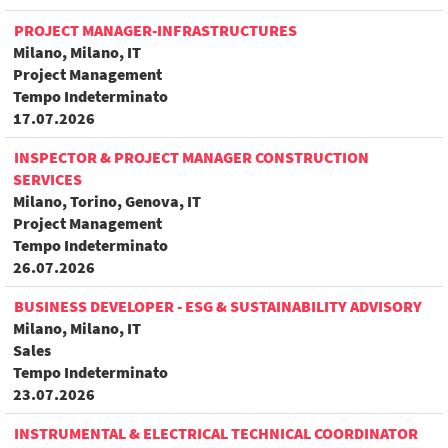
PROJECT MANAGER-INFRASTRUCTURES
Milano, Milano, IT
Project Management
Tempo Indeterminato
17.07.2026
INSPECTOR & PROJECT MANAGER CONSTRUCTION
SERVICES
Milano, Torino, Genova, IT
Project Management
Tempo Indeterminato
26.07.2026
BUSINESS DEVELOPER - ESG & SUSTAINABILITY ADVISORY
Milano, Milano, IT
Sales
Tempo Indeterminato
23.07.2026
INSTRUMENTAL & ELECTRICAL TECHNICAL COORDINATOR