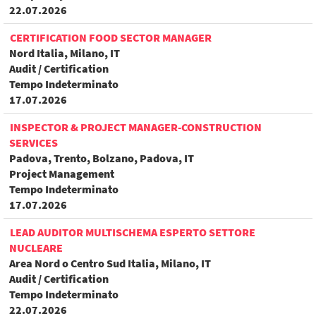
22.07.2026
CERTIFICATION FOOD SECTOR MANAGER
Nord Italia, Milano, IT
Audit / Certification
Tempo Indeterminato
17.07.2026
INSPECTOR & PROJECT MANAGER-CONSTRUCTION
SERVICES
Padova, Trento, Bolzano, Padova, IT
Project Management
Tempo Indeterminato
17.07.2026
LEAD AUDITOR MULTISCHEMA ESPERTO SETTORE
NUCLEARE
Area Nord o Centro Sud Italia, Milano, IT
Audit / Certification
Tempo Indeterminato
22.07.2026