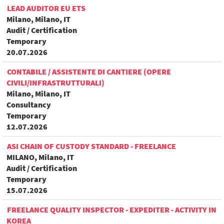
LEAD AUDITOR EU ETS
Milano, Milano, IT
Audit / Certification
Temporary
20.07.2026
CONTABILE / ASSISTENTE DI CANTIERE (OPERE
CIVILI/INFRASTRUTTURALI)
Milano, Milano, IT
Consultancy
Temporary
12.07.2026
ASI CHAIN OF CUSTODY STANDARD - FREELANCE
MILANO, Milano, IT
Audit / Certification
Temporary
15.07.2026
FREELANCE QUALITY INSPECTOR - EXPEDITER - ACTIVITY IN
KOREA