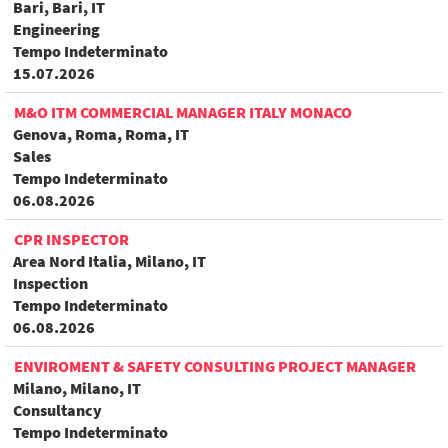
Bari, Bari, IT
Engineering
Tempo Indeterminato
15.07.2026
M&O ITM COMMERCIAL MANAGER ITALY MONACO
Genova, Roma, Roma, IT
Sales
Tempo Indeterminato
06.08.2026
CPR INSPECTOR
Area Nord Italia, Milano, IT
Inspection
Tempo Indeterminato
06.08.2026
ENVIROMENT & SAFETY CONSULTING PROJECT MANAGER
Milano, Milano, IT
Consultancy
Tempo Indeterminato