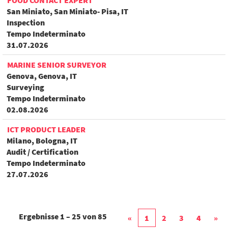
FOOD CONTACT EXPERT
San Miniato, San Miniato- Pisa, IT
Inspection
Tempo Indeterminato
31.07.2026
MARINE SENIOR SURVEYOR
Genova, Genova, IT
Surveying
Tempo Indeterminato
02.08.2026
ICT PRODUCT LEADER
Milano, Bologna, IT
Audit / Certification
Tempo Indeterminato
27.07.2026
Ergebnisse
1 – 25
von
85
«
1
2
3
4
»