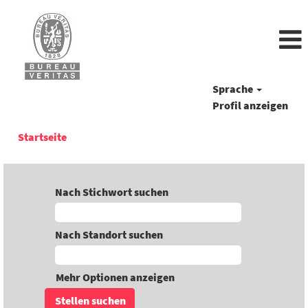
Sprache
Profil anzeigen
Startseite
Nach Stichwort suchen
Nach Standort suchen
Mehr Optionen anzeigen