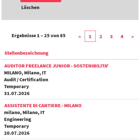
Löschen
Ergebnisse
1 – 25
von
85
«
1
2
3
4
»
Stellenbezeichnung
AUDITOR FREELANCE JUNIOR - SOSTENIBILITA'
MILANO, Milano, IT
Audit / Certification
Temporary
31.07.2026
ASSISTENTE DI CANTIERE - MILANO
milano, Milano, IT
Engineering
Temporary
20.07.2026