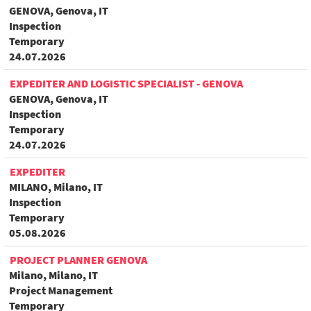
GENOVA, Genova, IT
Inspection
Temporary
24.07.2026
EXPEDITER AND LOGISTIC SPECIALIST - GENOVA
GENOVA, Genova, IT
Inspection
Temporary
24.07.2026
EXPEDITER
MILANO, Milano, IT
Inspection
Temporary
05.08.2026
PROJECT PLANNER GENOVA
Milano, Milano, IT
Project Management
Temporary