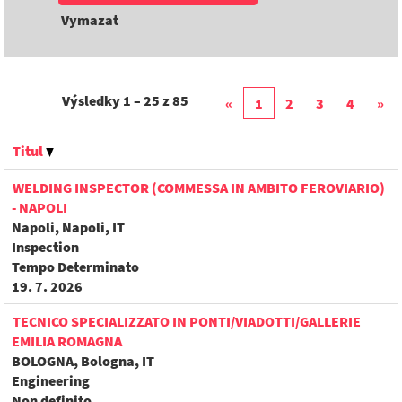
Vymazat
Výsledky
1 – 25
z
85
«
1
2
3
4
»
Titul
WELDING INSPECTOR (COMMESSA IN AMBITO FEROVIARIO)
- NAPOLI
Napoli, Napoli, IT
Inspection
Tempo Determinato
19. 7. 2026
TECNICO SPECIALIZZATO IN PONTI/VIADOTTI/GALLERIE
EMILIA ROMAGNA
BOLOGNA, Bologna, IT
Engineering
Non definito