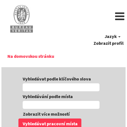
Jazyk
Zobrazit profil
Na domovskou stránku
Vyhledávat podle klíčového slova
Vyhledávání podle místa
Zobrazit více možností