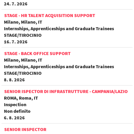
24. 7. 2026
STAGE - HR TALENT ACQUISITION SUPPORT
Milano, Milano, IT
Internships, Apprenticeships and Graduate Trainees
STAGE/TIROCINIO
16. 7. 2026
STAGE - BACK OFFICE SUPPORT
Milano, Milano, IT
Internships, Apprenticeships and Graduate Trainees
STAGE/TIROCINIO
8. 8. 2026
SENIOR ISPECTOR DI INFRASTRUTTURE - CAMPANIA/LAZIO
ROMA, Roma, IT
Inspection
Non definito
6. 8. 2026
SENIOR INSPECTOR