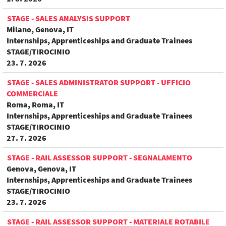
STAGE - SALES ANALYSIS SUPPORT
Milano, Genova, IT
Internships, Apprenticeships and Graduate Trainees
STAGE/TIROCINIO
23. 7. 2026
STAGE - SALES ADMINISTRATOR SUPPORT - UFFICIO
COMMERCIALE
Roma, Roma, IT
Internships, Apprenticeships and Graduate Trainees
STAGE/TIROCINIO
27. 7. 2026
STAGE - RAIL ASSESSOR SUPPORT - SEGNALAMENTO
Genova, Genova, IT
Internships, Apprenticeships and Graduate Trainees
STAGE/TIROCINIO
23. 7. 2026
STAGE - RAIL ASSESSOR SUPPORT - MATERIALE ROTABILE