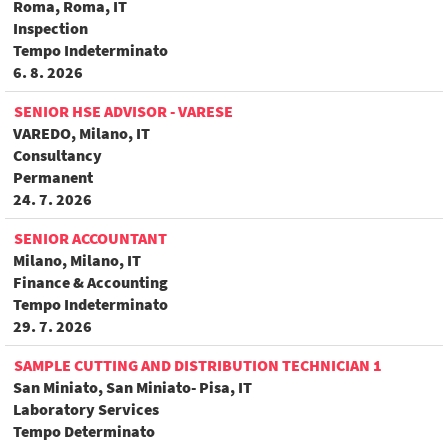
Roma, Roma, IT
Inspection
Tempo Indeterminato
6. 8. 2026
SENIOR HSE ADVISOR - VARESE
VAREDO, Milano, IT
Consultancy
Permanent
24. 7. 2026
SENIOR ACCOUNTANT
Milano, Milano, IT
Finance & Accounting
Tempo Indeterminato
29. 7. 2026
SAMPLE CUTTING AND DISTRIBUTION TECHNICIAN 1
San Miniato, San Miniato- Pisa, IT
Laboratory Services
Tempo Determinato