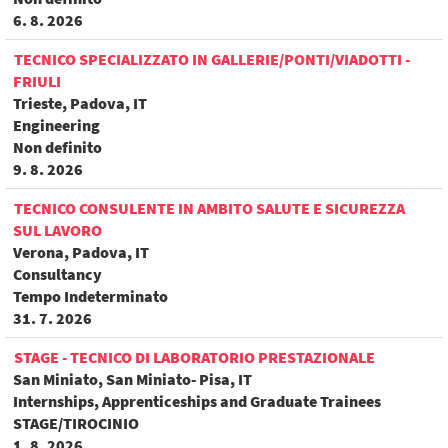
6. 8. 2026
TECNICO SPECIALIZZATO IN GALLERIE/PONTI/VIADOTTI -
FRIULI
Trieste, Padova, IT
Engineering
Non definito
9. 8. 2026
TECNICO CONSULENTE IN AMBITO SALUTE E SICUREZZA
SUL LAVORO
Verona, Padova, IT
Consultancy
Tempo Indeterminato
31. 7. 2026
STAGE - TECNICO DI LABORATORIO PRESTAZIONALE
San Miniato, San Miniato- Pisa, IT
Internships, Apprenticeships and Graduate Trainees
STAGE/TIROCINIO
1. 8. 2026