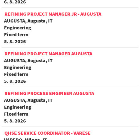
6. 8. 2026
REFINING PROJECT MANAGER JR - AUGUSTA
AUGUSTA, Augusta, IT
Engineering
Fixed term
5. 8. 2026
REFINING PROJECT MANAGER AUGUSTA
AUGUSTA, Augusta, IT
Engineering
Fixed term
5. 8. 2026
REFINING PROCESS ENGINEER AUGUSTA
AUGUSTA, Augusta, IT
Engineering
Fixed term
5. 8. 2026
QHSE SERVICE COORDINATOR - VARESE
VAREDO, Milano, IT