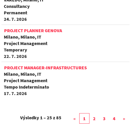
Consultancy
Permanent
24. 7. 2026
PROJECT PLANNER GENOVA
Milano, Milano, IT
Project Management
Temporary
22. 7. 2026
PROJECT MANAGER-INFRASTRUCTURES
Milano, Milano, IT
Project Management
Tempo Indeterminato
17. 7. 2026
Výsledky
1 – 25
z
85
«
1
2
3
4
»