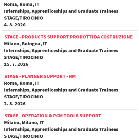
Roma, Roma, IT
Internships, Apprenticeships and Graduate Trainees
STAGE/TIROCINIO
4. 8. 2026
STAGE - PRODUCTS SUPPORT PRODOTTI DA COSTRUZIONE
Milano, Bologna, IT
Internships, Apprenticeships and Graduate Trainees
STAGE/TIROCINIO
15. 7. 2026
STAGE - PLANNER SUPPORT - RM
Roma, Roma, IT
Internships, Apprenticeships and Graduate Trainees
STAGE/TIROCINIO
2. 8. 2026
STAGE - OPERATION & PCM TOOLS SUPPORT
Milano, Milano, IT
Internships, Apprenticeships and Graduate Trainees
STAGE/TIROCINIO