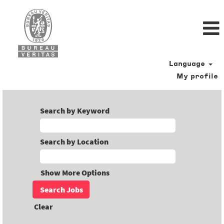
Language
My profile
Search by Keyword
Search by Location
Show More Options
Clear