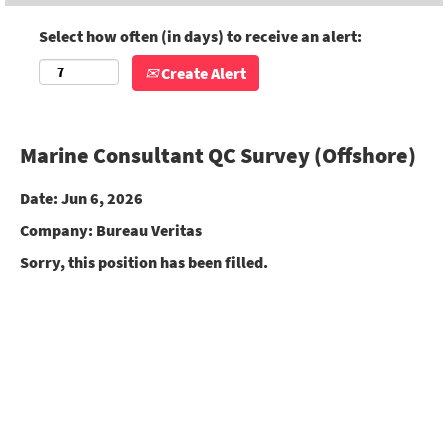
Select how often (in days) to receive an alert:
Create Alert
Marine Consultant QC Survey (Offshore)
Date:
Jun 6, 2026
Company:
Bureau Veritas
Sorry, this position has been filled.