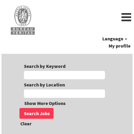
Language
My profile
Search by Keyword
Search by Location
Show More Options
Clear