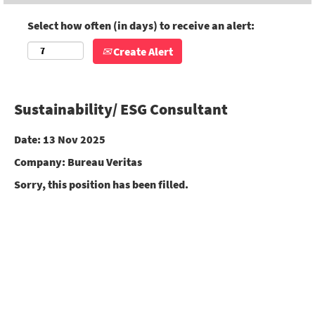
Select how often (in days) to receive an alert:
Create Alert
Sustainability/ ESG Consultant
Date:
13 Nov 2025
Company:
Bureau Veritas
Sorry, this position has been filled.