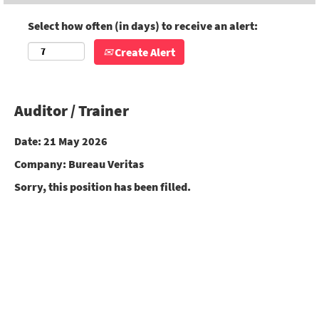
Select how often (in days) to receive an alert:
Create Alert
Auditor / Trainer
Date:
21 May 2026
Company:
Bureau Veritas
Sorry, this position has been filled.