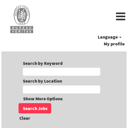
Language
My profile
Search by Keyword
Search by Location
Show More Options
Clear