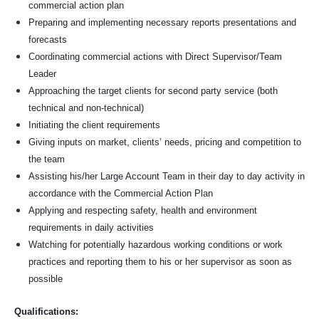
commercial action plan
Preparing and implementing necessary reports presentations and
forecasts
Coordinating commercial actions with Direct Supervisor/Team
Leader
Approaching the target clients for second party service (both
technical and non-technical)
Initiating the client requirements
Giving inputs on market, clients’ needs, pricing and competition to
the team
Assisting his/her Large Account Team in their day to day activity in
accordance with the Commercial Action Plan
Applying and respecting safety, health and environment
requirements in daily activities
Watching for potentially hazardous working conditions or work
practices and reporting them to his or her supervisor as soon as
possible
Qualifications: