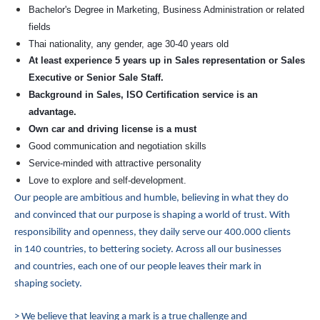
Bachelor's Degree in Marketing, Business Administration or related
fields
Thai nationality, any gender, age 30-40 years old
At least experience 5 years up in Sales representation or Sales
Executive or Senior Sale Staff.
Background in Sales, ISO Certification service is an
advantage.
Own car and driving license is a must
Good communication and negotiation skills
Service-minded with attractive personality
Love to explore and self-development.
Our people are ambitious and humble, believing in what they do
and convinced that our purpose is shaping a world of trust. With
responsibility and openness, they daily serve our 400.000 clients
in 140 countries, to bettering society. Across all our businesses
and countries, each one of our people leaves their mark in
shaping society.
> We believe that leaving a mark is a true challenge and