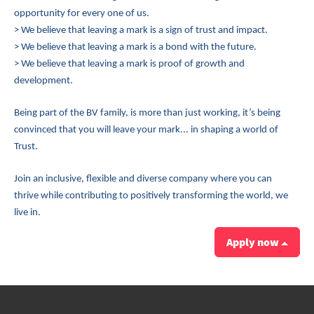
opportunity for every one of us.
> We believe that leaving a mark is a sign of trust and impact.
> We believe that leaving a mark is a bond with the future.
> We believe that leaving a mark is proof of growth and
development.
Being part of the BV family, is more than just working, it’s being
convinced that you will leave your mark... in shaping a world of
Trust.
Join an inclusive, flexible and diverse company where you can
thrive while contributing to positively transforming the world, we
live in.
Apply now