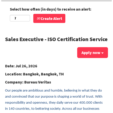
Select how often (in days) to receive an alert:
Create Alert
Sales Executive - ISO Certification Service
Apply now
Date:
Jul 26, 2026
Location:
Bangkok, Bangkok, TH
Company:
Bureau Veritas
Our people are ambitious and humble, believing in what they do
and convinced that our purpose is shaping a world of trust. With
responsibility and openness, they daily serve our 400.000 clients
in 140 countries, to bettering society. Across all our businesses