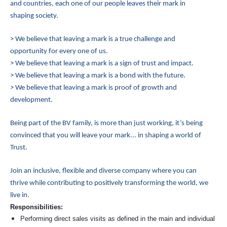
and countries, each one of our people leaves their mark in
shaping society.
> We believe that leaving a mark is a true challenge and
opportunity for every one of us.
> We believe that leaving a mark is a sign of trust and impact.
> We believe that leaving a mark is a bond with the future.
> We believe that leaving a mark is proof of growth and
development.
Being part of the BV family, is more than just working, it’s being
convinced that you will leave your mark... in shaping a world of
Trust.
Join an inclusive, flexible and diverse company where you can
thrive while contributing to positively transforming the world, we
live in.
Responsibilities:
Performing direct sales visits as defined in the main and individual