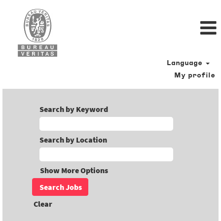
Language
My profile
Search by Keyword
Search by Location
Show More Options
Clear