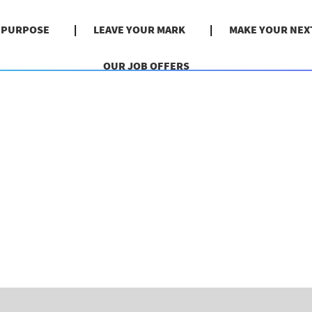
& PURPOSE
LEAVE YOUR MARK
MAKE YOUR NEX
OUR JOB OFFERS