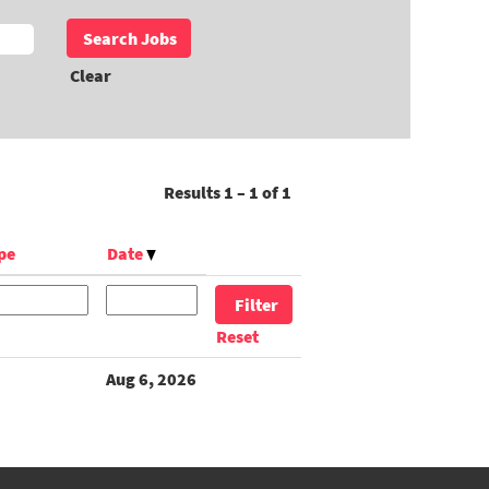
Clear
Results
1 – 1
of
1
pe
Date
Reset
Aug 6, 2026