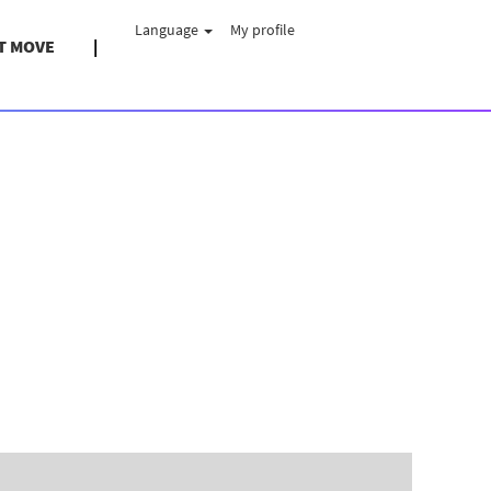
Language
My profile
T MOVE