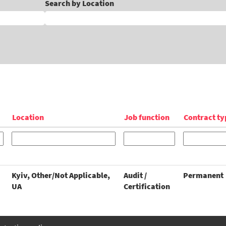
Search by Location
Location
Job function
Contract ty
Kyiv, Other/Not Applicable,
Audit /
Permanent
UA
Certification