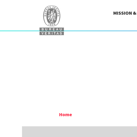
MISSION 
Home