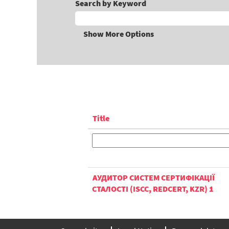
Search by Keyword
Show More Options
Title
АУДИТОР СИСТЕМ СЕРТИФІКАЦІЇ
СТАЛОСТІ (ISCC, REDCERT, KZR) 1