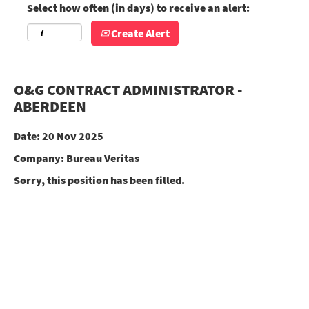
Select how often (in days) to receive an alert:
Create Alert
O&G CONTRACT ADMINISTRATOR -
ABERDEEN
Date:
20 Nov 2025
Company:
Bureau Veritas
Sorry, this position has been filled.