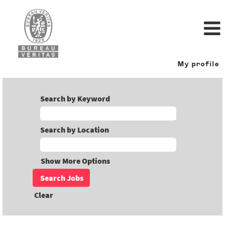
My profile
Search by Keyword
Search by Location
Show More Options
Clear