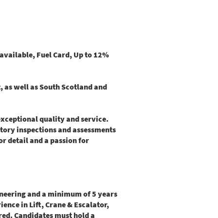
available, Fuel Card, Up to 12%
t, as well as South Scotland and
xceptional quality and service.
utory inspections and assessments
or detail and a passion for
gineering and a minimum of 5 years
ence in Lift, Crane & Escalator,
ired. Candidates must hold a