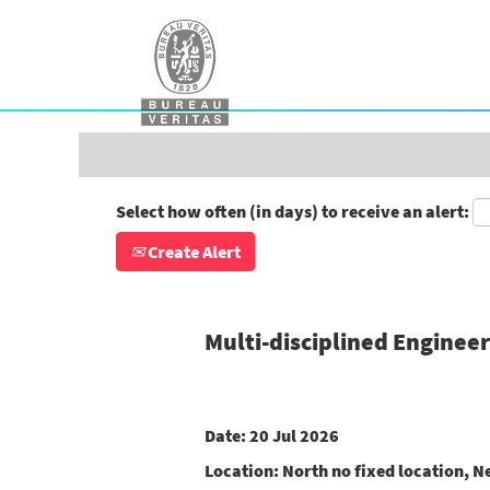
Search by Keyword
Show More Options
Select how often (in days) to receive an alert:
Create Alert
Multi-disciplined Enginee
Date:
20 Jul 2026
Location:
North no fixed location, N