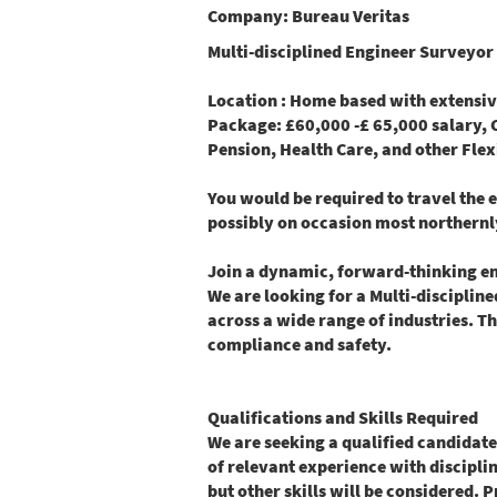
Company:
Bureau Veritas
Multi-disciplined Engineer Surveyor 
Location
: Home based with extensive 
Package
: £60,000 -£ 65,000 salary,
Pension, Health Care, and other Flex
You would be required to travel the 
possibly on occasion most northernl
Join a dynamic, forward-thinking eng
We are looking for a Multi-disciplin
across a wide range of industries. Thi
compliance and safety.
Qualifications and Skills Required
We are seeking a qualified candidate
of relevant experience with disciplin
but other skills will be considered. 