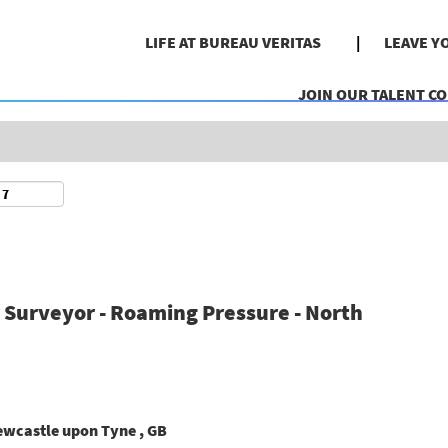
Search by Location
LIFE AT BUREAU VERITAS
LEAVE Y
JOIN OUR TALENT C
r Surveyor - Roaming Pressure - North
ewcastle upon Tyne , GB