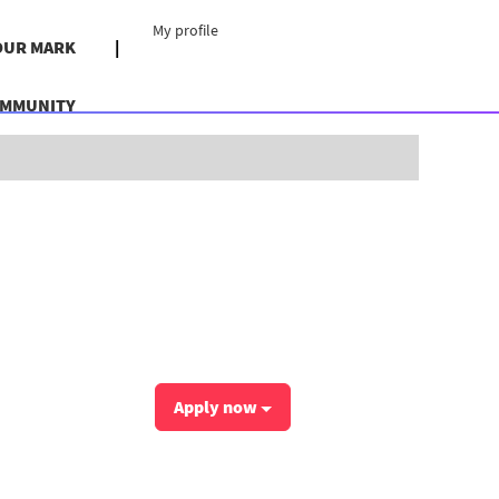
My profile
OUR MARK
OMMUNITY
Clear
Apply now