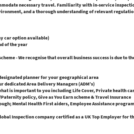
mmodate necessary travel. Familiarity with in-service inspect
vironment, and a thorough understanding of relevant regulation
 car option available)
nd of the year
heme - We recognise that overall business success is due to t
 designated planner for your geographical area
ur dedicated Area Delivery Managers (ADM’s)
what is important to you including Life Cover, Private health c
aternity policy, Give as You Earn scheme & Travel Insurance
ough; Mental Health First aiders, Employee Assistance progra
lobal Inspection company certified as a UK Top Employer for th