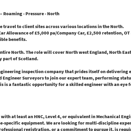
– Roaming - Pressure - North
travel to client sites across various locations in the North.
 Car Allowance of £5,000 pa/Company Car, £2,500 retention, OT 
ible benefits.
entire North. The role will cover North west England, North Eas
y part of Scotland.
ineering inspection company that prides itself on delivering e
ed
Engineer Surveyors
to join our expert team, performing stat
s is a fantastic opportunity for a skilled engineer with an eye f
 with at least an HNC, Level 4, or equivalent in Mechanical En
e-specific equipment. We are looking for multi-discipline experi
Professional registration, or a commitment to pursue it, is requ