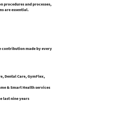
ion procedures and processes,
s are essential.
he contribution made by every
are, Dental Care, GymFlex,
mme & Smart Health services
e last nine years