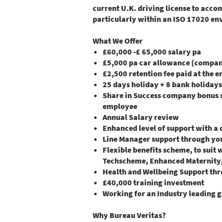
current U.K. driving license to acco
particularly within an ISO 17020 en
What We Offer
£60,000 -£ 65,000 salary pa
£5,000 pa car allowance (company
£2,500 retention fee paid at the e
25 days holiday + 8 bank holidays
Share in Success company bonus sc
employee
Annual Salary review
Enhanced level of support with a
Line Manager support through yo
Flexible benefits scheme, to suit 
Techscheme, Enhanced Maternity/P
Health and Wellbeing Support thr
£40,000 training investment
Working for an Industry leading g
Why Bureau Veritas?