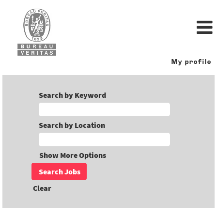
My profile
Search by Keyword
Search by Location
Show More Options
Clear