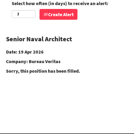
Select how often (in days) to receive an alert:
Create Alert
Senior Naval Architect
Date:
19 Apr 2026
Company:
Bureau Veritas
Sorry, this position has been filled.