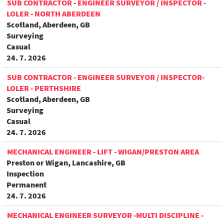
SUB CONTRACTOR - ENGINEER SURVEYOR / INSPECTOR -
LOLER - NORTH ABERDEEN
Scotland, Aberdeen, GB
Surveying
Casual
24. 7. 2026
SUB CONTRACTOR - ENGINEER SURVEYOR / INSPECTOR-
LOLER - PERTHSHIRE
Scotland, Aberdeen, GB
Surveying
Casual
24. 7. 2026
MECHANICAL ENGINEER - LIFT - WIGAN/PRESTON AREA
Preston or Wigan, Lancashire, GB
Inspection
Permanent
24. 7. 2026
MECHANICAL ENGINEER SURVEYOR -MULTI DISCIPLINE -