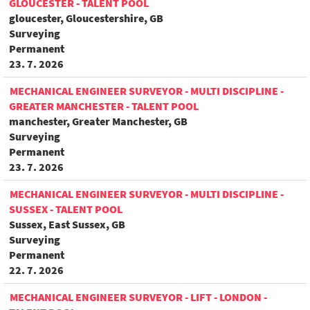
GLOUCESTER - TALENT POOL
gloucester, Gloucestershire, GB
Surveying
Permanent
23. 7. 2026
MECHANICAL ENGINEER SURVEYOR - MULTI DISCIPLINE -
GREATER MANCHESTER - TALENT POOL
manchester, Greater Manchester, GB
Surveying
Permanent
23. 7. 2026
MECHANICAL ENGINEER SURVEYOR - MULTI DISCIPLINE -
SUSSEX - TALENT POOL
Sussex, East Sussex, GB
Surveying
Permanent
22. 7. 2026
MECHANICAL ENGINEER SURVEYOR - LIFT - LONDON -