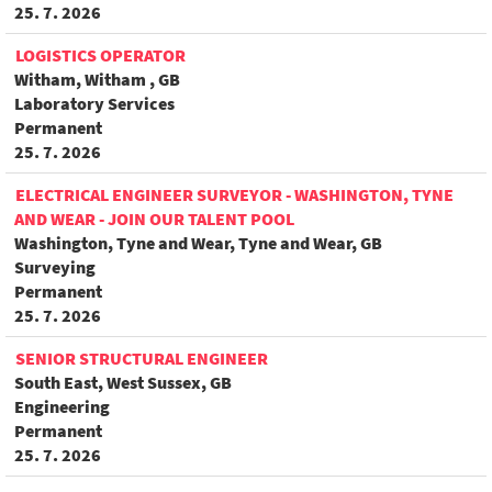
25. 7. 2026
LOGISTICS OPERATOR
Witham, Witham , GB
Laboratory Services
Permanent
25. 7. 2026
ELECTRICAL ENGINEER SURVEYOR - WASHINGTON, TYNE
AND WEAR - JOIN OUR TALENT POOL
Washington, Tyne and Wear, Tyne and Wear, GB
Surveying
Permanent
25. 7. 2026
SENIOR STRUCTURAL ENGINEER
South East, West Sussex, GB
Engineering
Permanent
25. 7. 2026