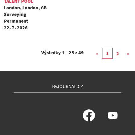
TALENT POOL
London, London, GB
Surveying
Permanent
22. 7. 2026
Výsledky
1 – 25
z
49
«
1
2
»
BVJOURNAL.CZ
O
O
t
t
e
e
v
v
ř
ř
e
e