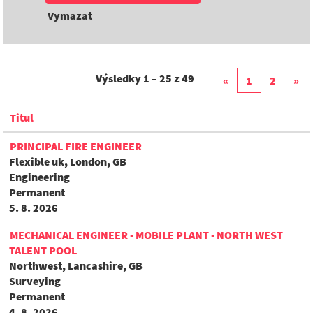
Vymazat
Výsledky
1 – 25
z
49
«
1
2
»
Titul
PRINCIPAL FIRE ENGINEER
Flexible uk, London, GB
Engineering
Permanent
5. 8. 2026
MECHANICAL ENGINEER - MOBILE PLANT - NORTH WEST
TALENT POOL
Northwest, Lancashire, GB
Surveying
Permanent
4. 8. 2026