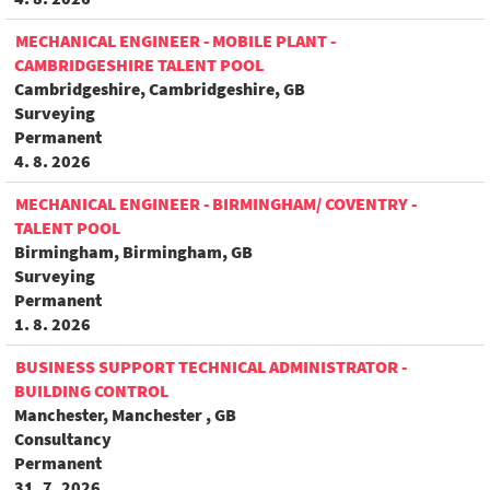
MECHANICAL ENGINEER - MOBILE PLANT -
CAMBRIDGESHIRE TALENT POOL
Cambridgeshire, Cambridgeshire, GB
Surveying
Permanent
4. 8. 2026
MECHANICAL ENGINEER - BIRMINGHAM/ COVENTRY -
TALENT POOL
Birmingham, Birmingham, GB
Surveying
Permanent
1. 8. 2026
BUSINESS SUPPORT TECHNICAL ADMINISTRATOR -
BUILDING CONTROL
Manchester, Manchester , GB
Consultancy
Permanent
31. 7. 2026