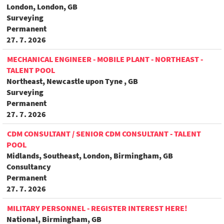
London, London, GB
Surveying
Permanent
27. 7. 2026
MECHANICAL ENGINEER - MOBILE PLANT - NORTHEAST -
TALENT POOL
Northeast, Newcastle upon Tyne , GB
Surveying
Permanent
27. 7. 2026
CDM CONSULTANT / SENIOR CDM CONSULTANT - TALENT
POOL
Midlands, Southeast, London, Birmingham, GB
Consultancy
Permanent
27. 7. 2026
MILITARY PERSONNEL - REGISTER INTEREST HERE!
National, Birmingham, GB