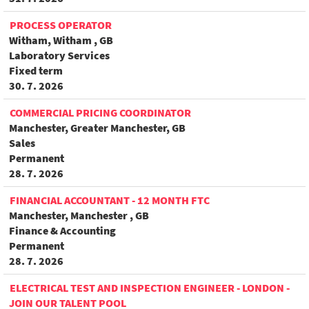
PROCESS OPERATOR
Witham, Witham , GB
Laboratory Services
Fixed term
30. 7. 2026
COMMERCIAL PRICING COORDINATOR
Manchester, Greater Manchester, GB
Sales
Permanent
28. 7. 2026
FINANCIAL ACCOUNTANT - 12 MONTH FTC
Manchester, Manchester , GB
Finance & Accounting
Permanent
28. 7. 2026
ELECTRICAL TEST AND INSPECTION ENGINEER - LONDON -
JOIN OUR TALENT POOL