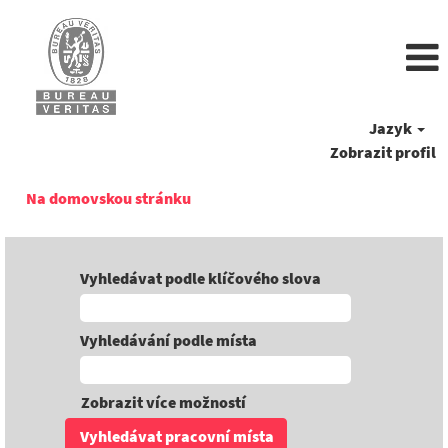
Jazyk
Zobrazit profil
Na domovskou stránku
Vyhledávat podle klíčového slova
Vyhledávání podle místa
Zobrazit více možností