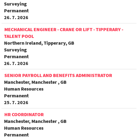
Surveying
Permanent
26. 7. 2026
MECHANICAL ENGINEER - CRANE OR LIFT - TIPPERARY -
TALENT POOL
Northern Ireland, Tipperary, GB
Surveying
Permanent
26. 7. 2026
SENIOR PAYROLL AND BENEFITS ADMINISTRATOR
Manchester, Manchester , GB
Human Resources
Permanent
25. 7. 2026
HR COORDINATOR
Manchester, Manchester , GB
Human Resources
Permanent