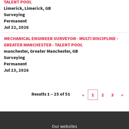
TALENT POOL
Limerick, Limerick, GB
Surveying
Permanent
Jul 22, 2026
MECHANICAL ENGINEER SURVEYOR - MULTI DISCIPLINE -
GREATER MANCHESTER - TALENT POOL
manchester, Greater Manchester, GB
Surveying
Permanent
Jul 23, 2026
Results
1 – 25
of
51
«
1
2
3
»
Our websites