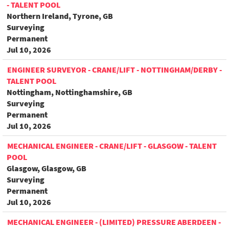
- TALENT POOL
Northern Ireland, Tyrone, GB
Surveying
Permanent
Jul 10, 2026
ENGINEER SURVEYOR - CRANE/LIFT - NOTTINGHAM/DERBY -
TALENT POOL
Nottingham, Nottinghamshire, GB
Surveying
Permanent
Jul 10, 2026
MECHANICAL ENGINEER - CRANE/LIFT - GLASGOW - TALENT
POOL
Glasgow, Glasgow, GB
Surveying
Permanent
Jul 10, 2026
MECHANICAL ENGINEER - (LIMITED) PRESSURE ABERDEEN -