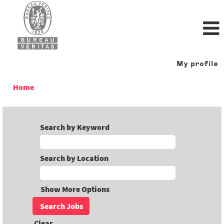
My profile
Home
Search by Keyword
Search by Location
Show More Options
Clear