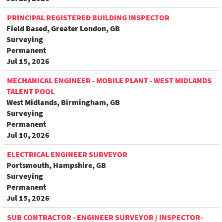
PRINCIPAL REGISTERED BUILDING INSPECTOR
Field Based, Greater London, GB
Surveying
Permanent
Jul 15, 2026
MECHANICAL ENGINEER - MOBILE PLANT - WEST MIDLANDS
TALENT POOL
West Midlands, Birmingham, GB
Surveying
Permanent
Jul 10, 2026
ELECTRICAL ENGINEER SURVEYOR
Portsmouth, Hampshire, GB
Surveying
Permanent
Jul 15, 2026
SUB CONTRACTOR - ENGINEER SURVEYOR / INSPECTOR-