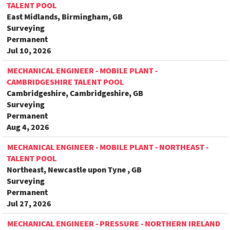
TALENT POOL
East Midlands, Birmingham, GB
Surveying
Permanent
Jul 10, 2026
MECHANICAL ENGINEER - MOBILE PLANT -
CAMBRIDGESHIRE TALENT POOL
Cambridgeshire, Cambridgeshire, GB
Surveying
Permanent
Aug 4, 2026
MECHANICAL ENGINEER - MOBILE PLANT - NORTHEAST -
TALENT POOL
Northeast, Newcastle upon Tyne , GB
Surveying
Permanent
Jul 27, 2026
MECHANICAL ENGINEER - PRESSURE - NORTHERN IRELAND