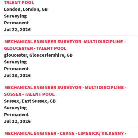
TALENT POOL
London, London, GB
Surveying
Permanent
Jul 22, 2026
MECHANICAL ENGINEER SURVEYOR -MULTI DISCIPLINE -
GLOUCESTER - TALENT POOL
gloucester, Gloucestershire, GB
Surveying
Permanent
Jul 23, 2026
MECHANICAL ENGINEER SURVEYOR - MULTI DISCIPLINE -
SUSSEX - TALENT POOL
Sussex, East Sussex, GB
Surveying
Permanent
Jul 22, 2026
MECHANICAL ENGINEER - CRANE - LIMERICK/ KILKENNY -