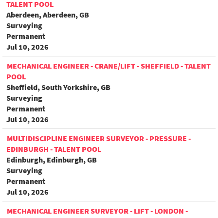
TALENT POOL
Aberdeen, Aberdeen, GB
Surveying
Permanent
Jul 10, 2026
MECHANICAL ENGINEER - CRANE/LIFT - SHEFFIELD - TALENT
POOL
Sheffield, South Yorkshire, GB
Surveying
Permanent
Jul 10, 2026
MULTIDISCIPLINE ENGINEER SURVEYOR - PRESSURE -
EDINBURGH - TALENT POOL
Edinburgh, Edinburgh, GB
Surveying
Permanent
Jul 10, 2026
MECHANICAL ENGINEER SURVEYOR - LIFT - LONDON -