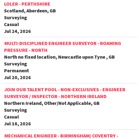
LOLER - PERTHSHIRE
Scotland, Aberdeen, GB
Surveying
Casual
Jul 24, 2026
MULTI-DISCIPLINED ENGINEER SURVEYOR - ROAMING
PRESSURE - NORTH
North no fixed location, Newcastle upon Tyne , GB
Surveying
Permanent
Jul 20, 2026
JOIN OUR TALENT POOL - NON-EXCLUSIVES - ENGINEER
SURVEYOR / INSPECTOR - NORTHERN IRELAND
Northern Ireland, Other/Not Applicable, GB
Surveying
Casual
Jul 18, 2026
MECHANICAL ENGINEER - BIRMINGHAM/ COVENTRY -