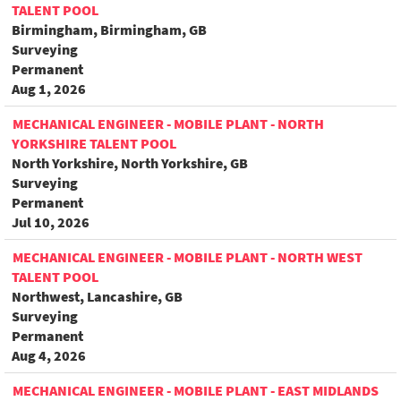
TALENT POOL
Birmingham, Birmingham, GB
Surveying
Permanent
Aug 1, 2026
MECHANICAL ENGINEER - MOBILE PLANT - NORTH
YORKSHIRE TALENT POOL
North Yorkshire, North Yorkshire, GB
Surveying
Permanent
Jul 10, 2026
MECHANICAL ENGINEER - MOBILE PLANT - NORTH WEST
TALENT POOL
Northwest, Lancashire, GB
Surveying
Permanent
Aug 4, 2026
MECHANICAL ENGINEER - MOBILE PLANT - EAST MIDLANDS