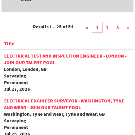
Results
1 – 25
of
51
«
1
2
3
»
Title
ELECTRICAL TEST AND INSPECTION ENGINEER - LONDON -
JOIN OUR TALENT POOL
London, London, GB
Surveying
Permanent
Jul 27, 2026
ELECTRICAL ENGINEER SURVEYOR - WASHINGTON, TYNE
AND WEAR - JOIN OUR TALENT POOL
Washington, Tyne and Wear, Tyne and Wear, GB
Surveying
Permanent
Jul 25, 2026