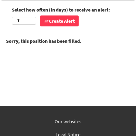
Select how often (in days) to receive an alert:
Create Alert
Sorry, this position has been filled.
Our websites
Legal Notice