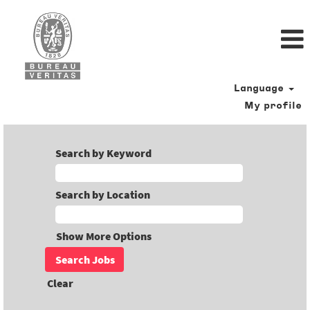
Language
My profile
Search by Keyword
Search by Location
Show More Options
Clear