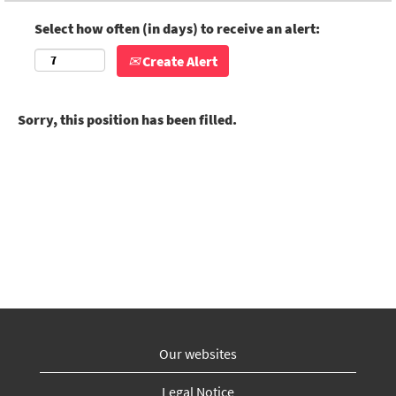
Select how often (in days) to receive an alert:
Create Alert
Sorry, this position has been filled.
Our websites
Legal Notice