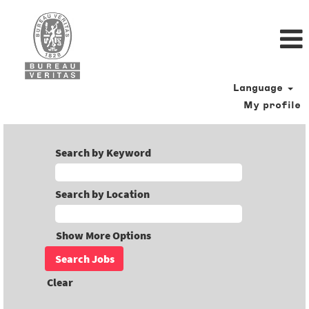
Language
My profile
Search by Keyword
Search by Location
Show More Options
Clear