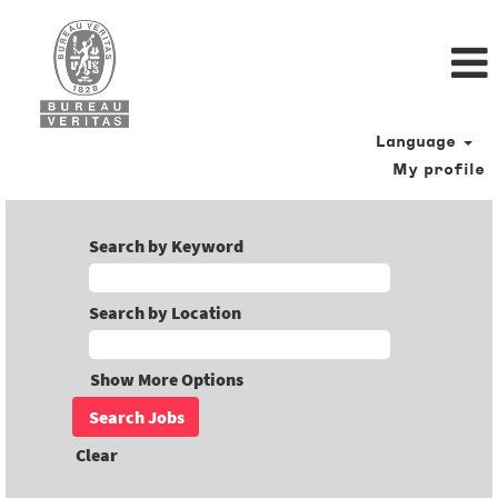
Language
My profile
Search by Keyword
Search by Location
Show More Options
Clear