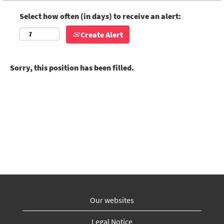
Select how often (in days) to receive an alert:
Create Alert
Sorry, this position has been filled.
Our websites
Legal Notice