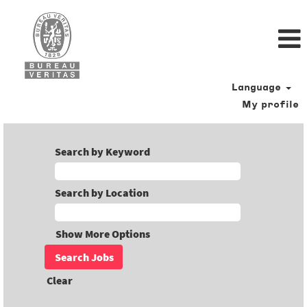
Language
My profile
Search by Keyword
Search by Location
Show More Options
Clear