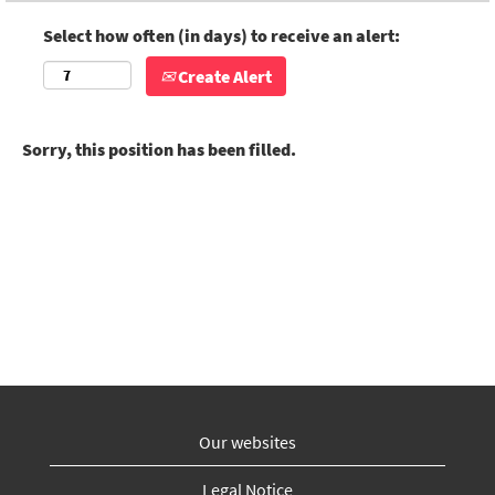
Select how often (in days) to receive an alert:
Create Alert
Sorry, this position has been filled.
Our websites
Legal Notice