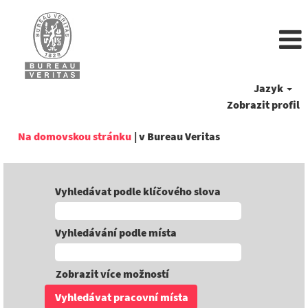
Jazyk
Zobrazit profil
(aktuální
Na domovskou stránku
|
v Bureau Veritas
strana)
Vyhledávat podle klíčového slova
Vyhledávání podle místa
Zobrazit více možností