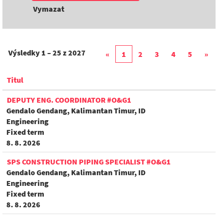
Vymazat
Výsledky
1 – 25
z
2027
«
1
2
3
4
5
»
Titul
DEPUTY ENG. COORDINATOR #O&G1
Gendalo Gendang, Kalimantan Timur, ID
Engineering
Fixed term
8. 8. 2026
SPS CONSTRUCTION PIPING SPECIALIST #O&G1
Gendalo Gendang, Kalimantan Timur, ID
Engineering
Fixed term
8. 8. 2026