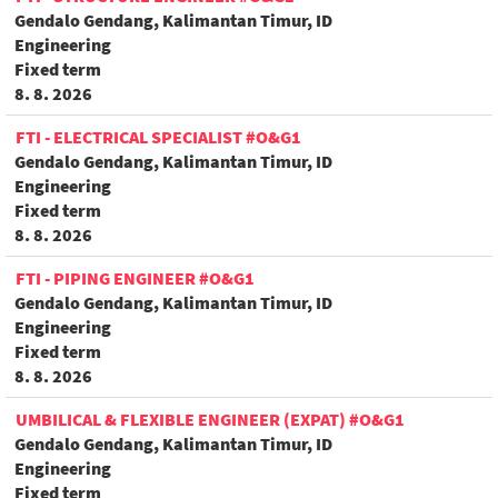
Gendalo Gendang, Kalimantan Timur, ID
Engineering
Fixed term
8. 8. 2026
FTI - ELECTRICAL SPECIALIST #O&G1
Gendalo Gendang, Kalimantan Timur, ID
Engineering
Fixed term
8. 8. 2026
FTI - PIPING ENGINEER #O&G1
Gendalo Gendang, Kalimantan Timur, ID
Engineering
Fixed term
8. 8. 2026
UMBILICAL & FLEXIBLE ENGINEER (EXPAT) #O&G1
Gendalo Gendang, Kalimantan Timur, ID
Engineering
Fixed term