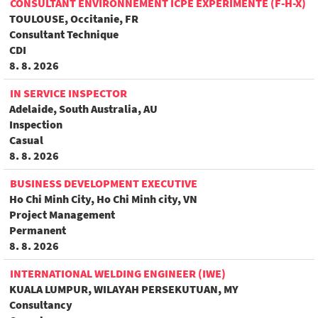
CONSULTANT ENVIRONNEMENT ICPE EXPÉRIMENTÉ (F-H-X)
TOULOUSE, Occitanie, FR
Consultant Technique
CDI
8. 8. 2026
IN SERVICE INSPECTOR
Adelaide, South Australia, AU
Inspection
Casual
8. 8. 2026
BUSINESS DEVELOPMENT EXECUTIVE
Ho Chi Minh City, Ho Chi Minh city, VN
Project Management
Permanent
8. 8. 2026
INTERNATIONAL WELDING ENGINEER (IWE)
KUALA LUMPUR, WILAYAH PERSEKUTUAN, MY
Consultancy