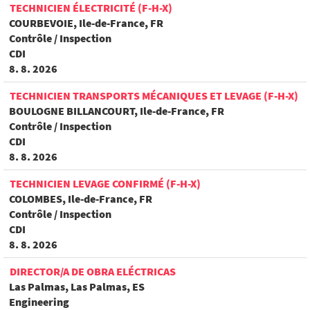
TECHNICIEN ÉLECTRICITÉ (F-H-X)
COURBEVOIE, Ile-de-France, FR
Contrôle / Inspection
CDI
8. 8. 2026
TECHNICIEN TRANSPORTS MÉCANIQUES ET LEVAGE (F-H-X)
BOULOGNE BILLANCOURT, Ile-de-France, FR
Contrôle / Inspection
CDI
8. 8. 2026
TECHNICIEN LEVAGE CONFIRMÉ (F-H-X)
COLOMBES, Ile-de-France, FR
Contrôle / Inspection
CDI
8. 8. 2026
DIRECTOR/A DE OBRA ELÉCTRICAS
Las Palmas, Las Palmas, ES
Engineering