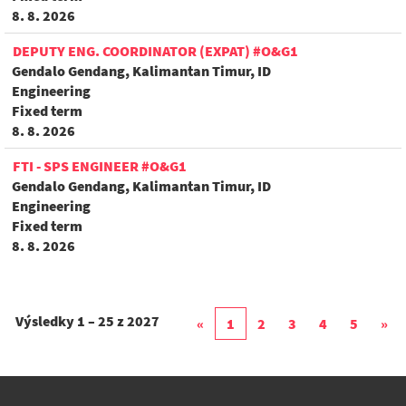
8. 8. 2026
DEPUTY ENG. COORDINATOR (EXPAT) #O&G1
Gendalo Gendang, Kalimantan Timur, ID
Engineering
Fixed term
8. 8. 2026
FTI - SPS ENGINEER #O&G1
Gendalo Gendang, Kalimantan Timur, ID
Engineering
Fixed term
8. 8. 2026
Výsledky
1 – 25
z
2027
«
1
2
3
4
5
»