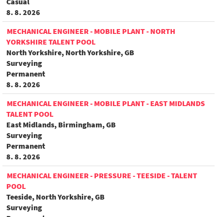
Casual
8. 8. 2026
MECHANICAL ENGINEER - MOBILE PLANT - NORTH
YORKSHIRE TALENT POOL
North Yorkshire, North Yorkshire, GB
Surveying
Permanent
8. 8. 2026
MECHANICAL ENGINEER - MOBILE PLANT - EAST MIDLANDS
TALENT POOL
East Midlands, Birmingham, GB
Surveying
Permanent
8. 8. 2026
MECHANICAL ENGINEER - PRESSURE - TEESIDE - TALENT
POOL
Teeside, North Yorkshire, GB
Surveying