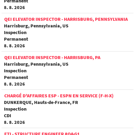
Permanent
8. 8. 2026
QEI ELEVATOR INSPECTOR - HARRISBURG, PENNSYLVANIA
Harrisburg, Pennsylvania, US
Inspection
Permanent
8. 8. 2026
QEI ELEVATOR INSPECTOR - HARRISBURG, PA
Harrisburg, Pennsylvania, US
Inspection
Permanent
8. 8. 2026
CHARGÉ D'AFFAIRES ESP - ESPN EN SERVICE (F-H-X)
DUNKERQUE, Hauts-de-France, FR
Inspection
CDI
8. 8. 2026
FTI - STRUCTURE ENGINEER #O&G1