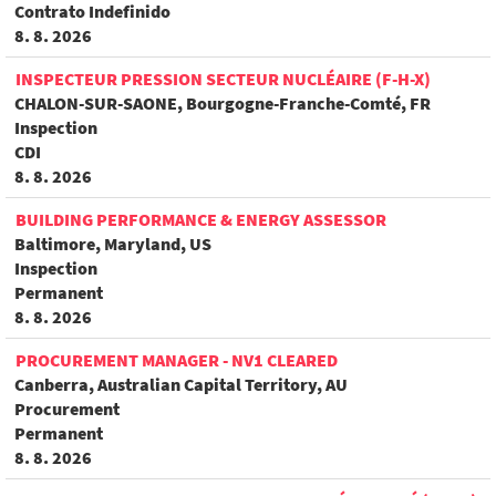
Contrato Indefinido
8. 8. 2026
INSPECTEUR PRESSION SECTEUR NUCLÉAIRE (F-H-X)
CHALON-SUR-SAONE, Bourgogne-Franche-Comté, FR
Inspection
CDI
8. 8. 2026
BUILDING PERFORMANCE & ENERGY ASSESSOR
Baltimore, Maryland, US
Inspection
Permanent
8. 8. 2026
PROCUREMENT MANAGER - NV1 CLEARED
Canberra, Australian Capital Territory, AU
Procurement
Permanent
8. 8. 2026