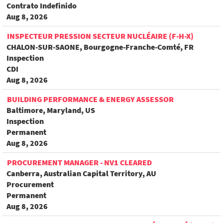
Contrato Indefinido
Aug 8, 2026
INSPECTEUR PRESSION SECTEUR NUCLÉAIRE (F-H-X)
CHALON-SUR-SAONE, Bourgogne-Franche-Comté, FR
Inspection
CDI
Aug 8, 2026
BUILDING PERFORMANCE & ENERGY ASSESSOR
Baltimore, Maryland, US
Inspection
Permanent
Aug 8, 2026
PROCUREMENT MANAGER - NV1 CLEARED
Canberra, Australian Capital Territory, AU
Procurement
Permanent
Aug 8, 2026