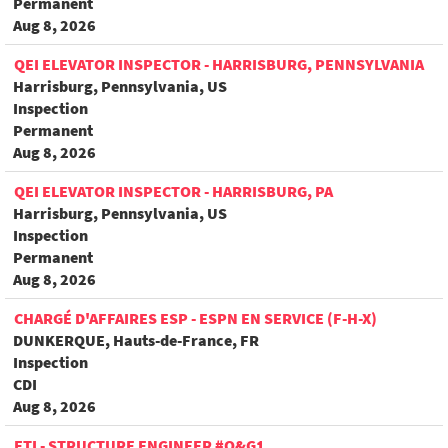
Permanent
Aug 8, 2026
QEI ELEVATOR INSPECTOR - HARRISBURG, PENNSYLVANIA
Harrisburg, Pennsylvania, US
Inspection
Permanent
Aug 8, 2026
QEI ELEVATOR INSPECTOR - HARRISBURG, PA
Harrisburg, Pennsylvania, US
Inspection
Permanent
Aug 8, 2026
CHARGÉ D'AFFAIRES ESP - ESPN EN SERVICE (F-H-X)
DUNKERQUE, Hauts-de-France, FR
Inspection
CDI
Aug 8, 2026
FTI - STRUCTURE ENGINEER #O&G1