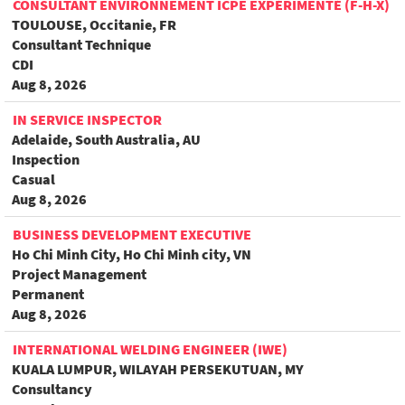
CONSULTANT ENVIRONNEMENT ICPE EXPÉRIMENTÉ (F-H-X)
TOULOUSE, Occitanie, FR
Consultant Technique
CDI
Aug 8, 2026
IN SERVICE INSPECTOR
Adelaide, South Australia, AU
Inspection
Casual
Aug 8, 2026
BUSINESS DEVELOPMENT EXECUTIVE
Ho Chi Minh City, Ho Chi Minh city, VN
Project Management
Permanent
Aug 8, 2026
INTERNATIONAL WELDING ENGINEER (IWE)
KUALA LUMPUR, WILAYAH PERSEKUTUAN, MY
Consultancy