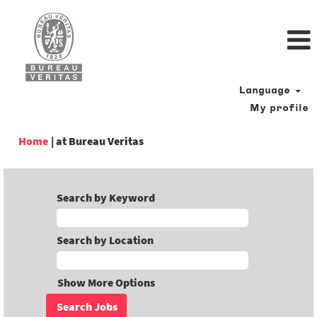
Language
My profile
(current
Home
|
at Bureau Veritas
page)
Search by Keyword
Search by Location
Show More Options