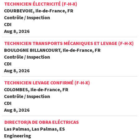
TECHNICIEN ÉLECTRICITÉ (F-H-X)
COURBEVOIE, Ile-de-France, FR
Contrôle / Inspection
CDI
Aug 8, 2026
TECHNICIEN TRANSPORTS MÉCANIQUES ET LEVAGE (F-H-X)
BOULOGNE BILLANCOURT, Ile-de-France, FR
Contrôle / Inspection
CDI
Aug 8, 2026
TECHNICIEN LEVAGE CONFIRMÉ (F-H-X)
COLOMBES, Ile-de-France, FR
Contrôle / Inspection
CDI
Aug 8, 2026
DIRECTOR/A DE OBRA ELÉCTRICAS
Las Palmas, Las Palmas, ES
Engineering