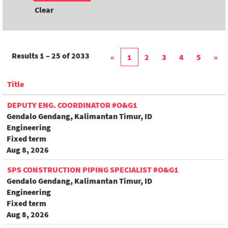
Clear
Results
1 – 25
of
2033
«
1
2
3
4
5
»
Title
DEPUTY ENG. COORDINATOR #O&G1
Gendalo Gendang, Kalimantan Timur, ID
Engineering
Fixed term
Aug 8, 2026
SPS CONSTRUCTION PIPING SPECIALIST #O&G1
Gendalo Gendang, Kalimantan Timur, ID
Engineering
Fixed term
Aug 8, 2026