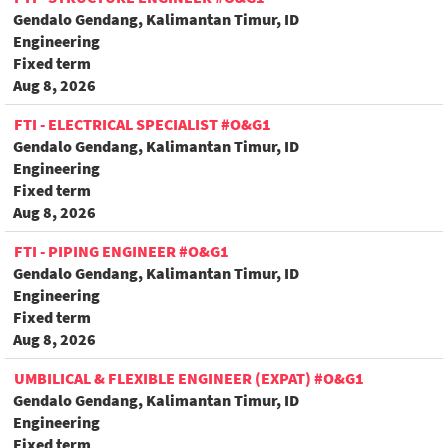
Gendalo Gendang, Kalimantan Timur, ID
Engineering
Fixed term
Aug 8, 2026
FTI - ELECTRICAL SPECIALIST #O&G1
Gendalo Gendang, Kalimantan Timur, ID
Engineering
Fixed term
Aug 8, 2026
FTI - PIPING ENGINEER #O&G1
Gendalo Gendang, Kalimantan Timur, ID
Engineering
Fixed term
Aug 8, 2026
UMBILICAL & FLEXIBLE ENGINEER (EXPAT) #O&G1
Gendalo Gendang, Kalimantan Timur, ID
Engineering
Fixed term