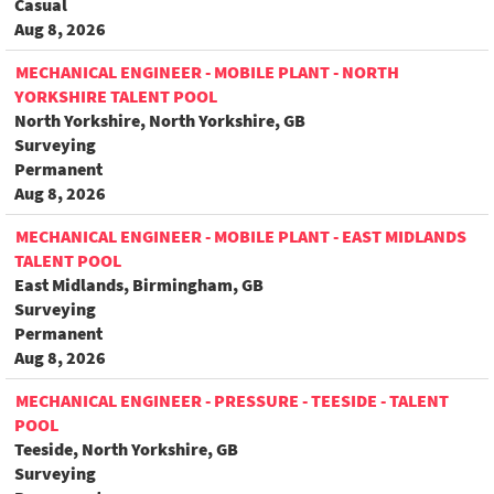
Casual
Aug 8, 2026
MECHANICAL ENGINEER - MOBILE PLANT - NORTH
YORKSHIRE TALENT POOL
North Yorkshire, North Yorkshire, GB
Surveying
Permanent
Aug 8, 2026
MECHANICAL ENGINEER - MOBILE PLANT - EAST MIDLANDS
TALENT POOL
East Midlands, Birmingham, GB
Surveying
Permanent
Aug 8, 2026
MECHANICAL ENGINEER - PRESSURE - TEESIDE - TALENT
POOL
Teeside, North Yorkshire, GB
Surveying