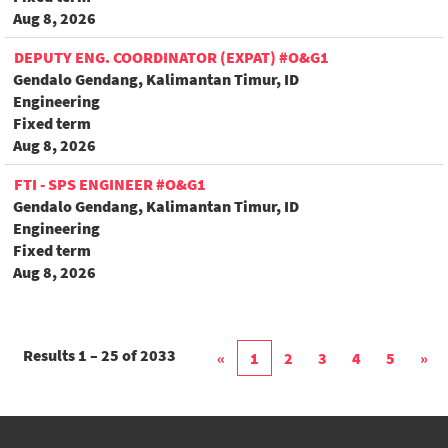
Aug 8, 2026
DEPUTY ENG. COORDINATOR (EXPAT) #O&G1
Gendalo Gendang, Kalimantan Timur, ID
Engineering
Fixed term
Aug 8, 2026
FTI - SPS ENGINEER #O&G1
Gendalo Gendang, Kalimantan Timur, ID
Engineering
Fixed term
Aug 8, 2026
Results
1 – 25
of
2033
«
1
2
3
4
5
»