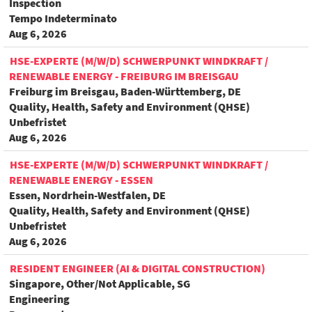
Inspection
Tempo Indeterminato
Aug 6, 2026
HSE-EXPERTE (M/W/D) SCHWERPUNKT WINDKRAFT /
RENEWABLE ENERGY - FREIBURG IM BREISGAU
Freiburg im Breisgau, Baden-Württemberg, DE
Quality, Health, Safety and Environment (QHSE)
Unbefristet
Aug 6, 2026
HSE-EXPERTE (M/W/D) SCHWERPUNKT WINDKRAFT /
RENEWABLE ENERGY - ESSEN
Essen, Nordrhein-Westfalen, DE
Quality, Health, Safety and Environment (QHSE)
Unbefristet
Aug 6, 2026
RESIDENT ENGINEER (AI & DIGITAL CONSTRUCTION)
Singapore, Other/Not Applicable, SG
Engineering