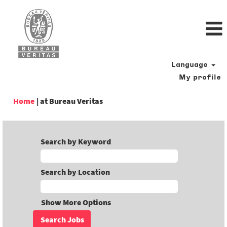
Language
My profile
(current
Home
|
at Bureau Veritas
page)
Search by Keyword
Search by Location
Show More Options