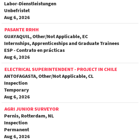
Labor-Dienstleistungen
Unbefristet
Aug 6, 2026
PASANTE RRHH
GUAYAQUIL, Other/Not Applicable, EC
Internships, Apprenticeships and Graduate Trainees
ESP - Contrato en prácticas
Aug 6, 2026
ELECTRICAL SUPERINTENDENT - PROJECT IN CHILE
ANTOFAGASTA, Other/Not Applicable, CL
Inspection
Temporary
Aug 6, 2026
AGRI JUNIOR SURVEYOR
Pernis, Rotterdam, NL
Inspection
Permanent
Aug 6, 2026