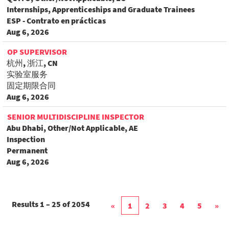
Internships, Apprenticeships and Graduate Trainees
ESP - Contrato en prácticas
Aug 6, 2026
OP SUPERVISOR
杭州, 浙江, CN
实验室服务
固定期限合同
Aug 6, 2026
SENIOR MULTIDISCIPLINE INSPECTOR
Abu Dhabi, Other/Not Applicable, AE
Inspection
Permanent
Aug 6, 2026
Results
1 – 25
of
2054
«
1
2
3
4
5
»