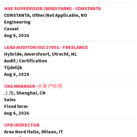
HSE SUPERVISOR (WIND FARM) - CONSTANTA
CONSTANTA, Other/Not Applicable, RO
Engineering
Casual
Aug 6, 2026
LEAD AUDITOR ISO 27001 - FREELANCE
Hybride, Amersfoort, Utrecht, NL
Audit / Certification
Tijdelijk
Aug 6, 2026
CKA MANAGER -大客户经理
上海, Shanghai, CN
Sales
Fixed term
Aug 6, 2026
CPR INSPECTOR
Area Nord Italia, Milano, IT