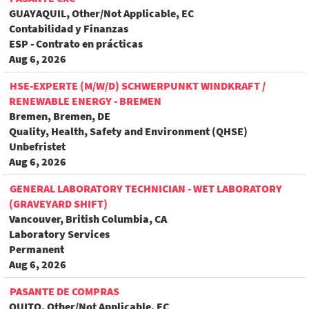
GUAYAQUIL, Other/Not Applicable, EC
Contabilidad y Finanzas
ESP - Contrato en prácticas
Aug 6, 2026
HSE-EXPERTE (M/W/D) SCHWERPUNKT WINDKRAFT /
RENEWABLE ENERGY - BREMEN
Bremen, Bremen, DE
Quality, Health, Safety and Environment (QHSE)
Unbefristet
Aug 6, 2026
GENERAL LABORATORY TECHNICIAN - WET LABORATORY
(GRAVEYARD SHIFT)
Vancouver, British Columbia, CA
Laboratory Services
Permanent
Aug 6, 2026
PASANTE DE COMPRAS
QUITO, Other/Not Applicable, EC