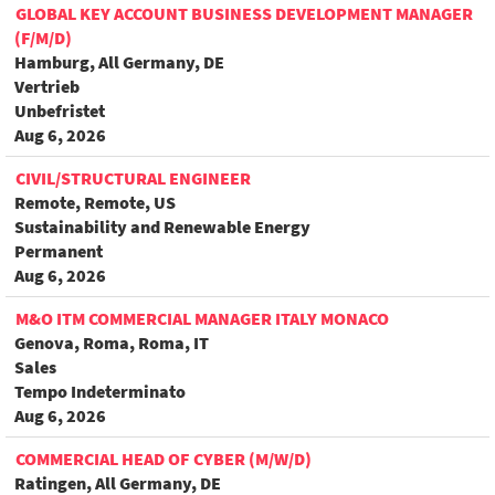
GLOBAL KEY ACCOUNT BUSINESS DEVELOPMENT MANAGER
(F/M/D)
Hamburg, All Germany, DE
Vertrieb
Unbefristet
Aug 6, 2026
CIVIL/STRUCTURAL ENGINEER
Remote, Remote, US
Sustainability and Renewable Energy
Permanent
Aug 6, 2026
M&O ITM COMMERCIAL MANAGER ITALY MONACO
Genova, Roma, Roma, IT
Sales
Tempo Indeterminato
Aug 6, 2026
COMMERCIAL HEAD OF CYBER (M/W/D)
Ratingen, All Germany, DE