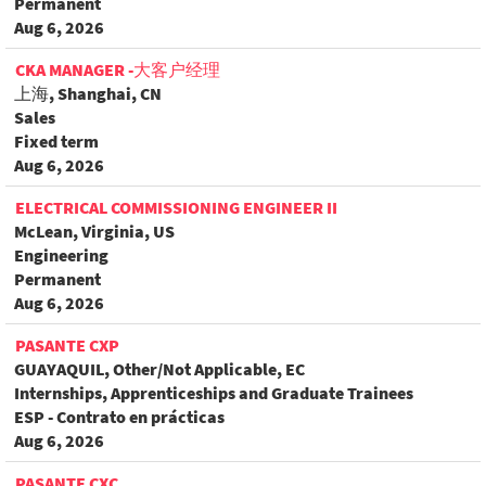
Permanent
Aug 6, 2026
CKA MANAGER -大客户经理
上海, Shanghai, CN
Sales
Fixed term
Aug 6, 2026
ELECTRICAL COMMISSIONING ENGINEER II
McLean, Virginia, US
Engineering
Permanent
Aug 6, 2026
PASANTE CXP
GUAYAQUIL, Other/Not Applicable, EC
Internships, Apprenticeships and Graduate Trainees
ESP - Contrato en prácticas
Aug 6, 2026
PASANTE CXC