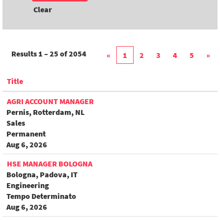
Clear
Results
1 – 25
of
2054
«
1
2
3
4
5
»
Title
AGRI ACCOUNT MANAGER
Pernis, Rotterdam, NL
Sales
Permanent
Aug 6, 2026
HSE MANAGER BOLOGNA
Bologna, Padova, IT
Engineering
Tempo Determinato
Aug 6, 2026