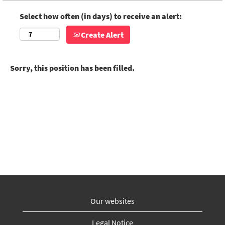
Select how often (in days) to receive an alert:
Create Alert
Sorry, this position has been filled.
Our websites
Legal Notice