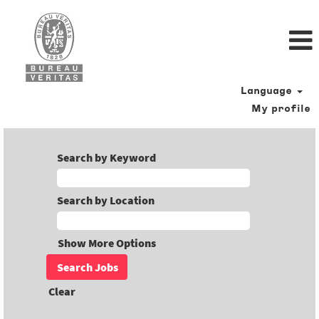
Language
My profile
Search by Keyword
Search by Location
Show More Options
Clear