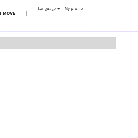
Language
My profile
T MOVE
Clear