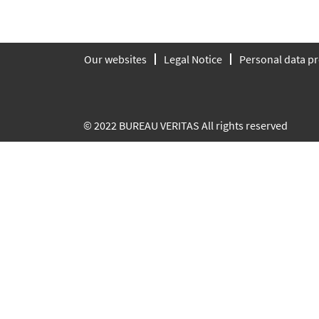
Our websites
Legal Notice
Personal data pr
© 2022 BUREAU VERITAS All rights reserved