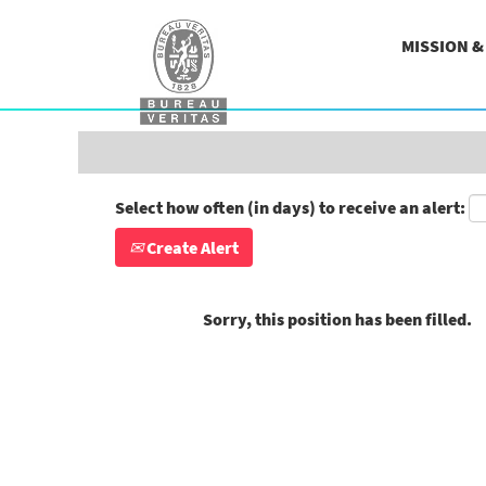
Search by Keyword
MISSION 
Show More Options
Select how often (in days) to receive an alert:
Create Alert
Sorry, this position has been filled.