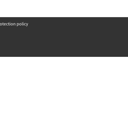
otection policy