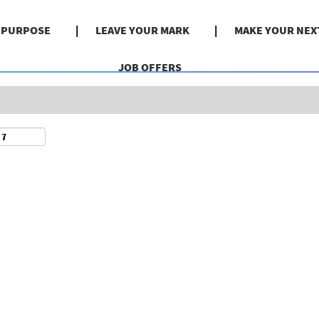
Search by Location
& PURPOSE
LEAVE YOUR MARK
MAKE YOUR NEX
JOB OFFERS