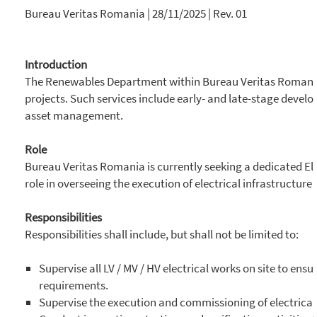
Bureau Veritas Romania | 28/11/2025 | Rev. 01
Introduction
The Renewables Department within Bureau Veritas Romania’
projects. Such services include early- and late-stage dev
asset management.
Role
Bureau Veritas Romania is currently seeking a dedicated Ele
role in overseeing the execution of electrical infrastructu
Responsibilities
Responsibilities shall include, but shall not be limited to:
Supervise all LV / MV / HV electrical works on site to ens
requirements.
Supervise the execution and commissioning of electrical