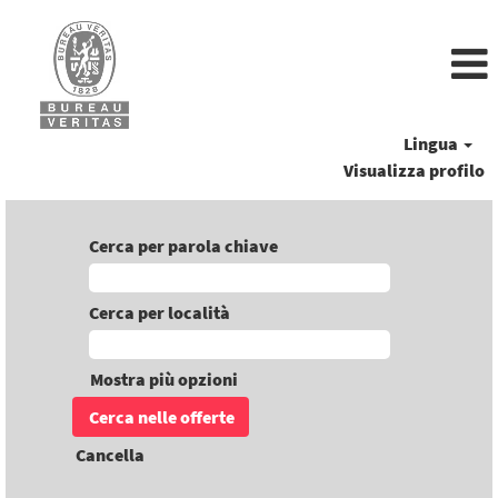
Lingua
Visualizza profilo
Cerca per parola chiave
Cerca per località
Mostra più opzioni
Cancella