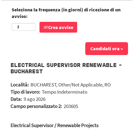
Seleziona la frequenza (in giorni) di ricezione di un
avviso:
Crea avviso
Candidati ora »
ELECTRICAL SUPERVISOR RENEWABLE -
BUCHAREST
Località:
BUCHAREST, Other/Not Applicable, RO
Tipo di lavoro:
Tempo Indeterminato
Data:
9 ago 2026
Campo personalizzato 2:
203605
Electrical Supervisor / Renewable Projects