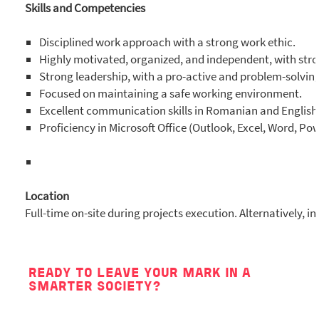
Skills and Competencies
Disciplined work approach with a strong work ethic.
Highly motivated, organized, and independent, with stro
Strong leadership, with a pro-active and problem-solvin
Focused on maintaining a safe working environment.
Excellent communication skills in Romanian and English
Proficiency in Microsoft Office (Outlook, Excel, Word, Po
Location
Full-time on-site during projects execution. Alternatively, i
READY TO LEAVE YOUR MARK IN A
SMARTER SOCIETY?