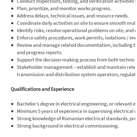
Conduct inspections, testing, and verification activities t
Plan, prioritize, and monitor works progress.
Address delays, technical issues, and resource needs.
Coordinate daily activities on site to ensure smooth mult
Identify risks, resolve operational problems on site, and
Enforce safety procedures, work permits, isolations / en
Review and manage related documentation, including basic
and progress reports.
Support the decision-making process from both technic
Stakeholder management – establish and maintain relati
transmission and distribution system operators, regulat
Qualifications and Experience
Bachelor’s degree in electrical engineering, or relevant e
Minimum 5 years of experience in supervising electrical w
Strong knowledge of Romanian electrical standards, proc
Strong background in electrical commissioning.