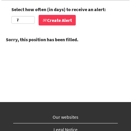
Select how often (in days) to receive an alert:
Create Alert
Sorry, this position has been filled.
Our websites
Legal Notice