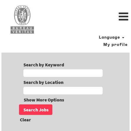
Language
My profile
Search by Keyword
Search by Location
Show More Options
Clear