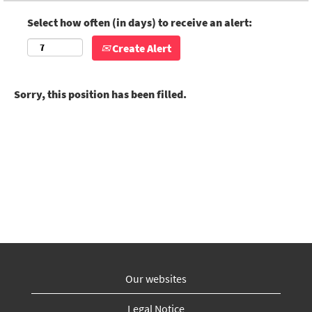
Select how often (in days) to receive an alert:
Create Alert
Sorry, this position has been filled.
Our websites
Legal Notice