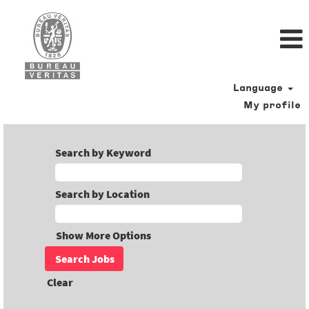
Language
My profile
Search by Keyword
Search by Location
Show More Options
Clear