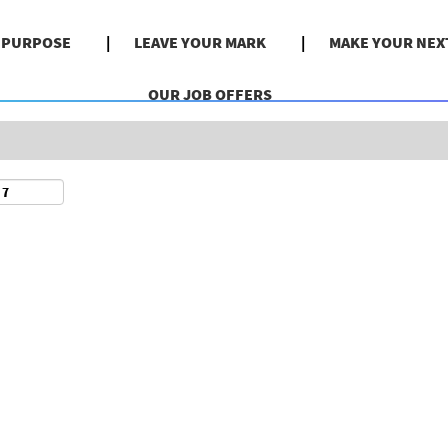
Search by Location
& PURPOSE
LEAVE YOUR MARK
MAKE YOUR NEX
OUR JOB OFFERS