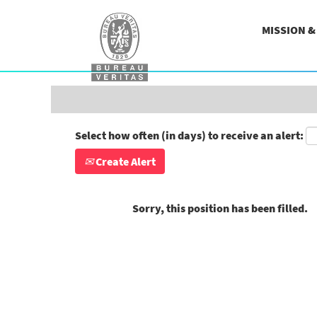
Search by Keyword
MISSION 
Show More Options
Select how often (in days) to receive an alert:
Create Alert
Sorry, this position has been filled.