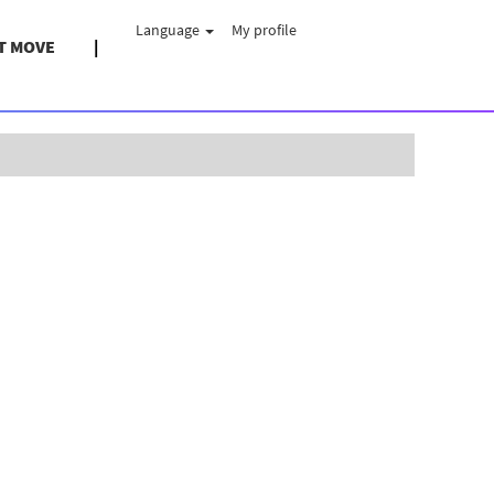
Language
My profile
T MOVE
Clear