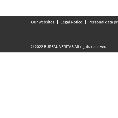
Our websites
Legal Notice
Personal data pr
© 2022 BUREAU VERITAS All rights reserved