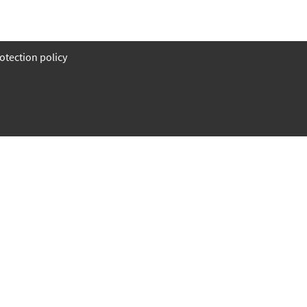
otection policy