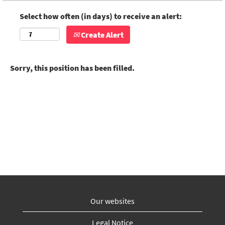
Select how often (in days) to receive an alert:
Create Alert
Sorry, this position has been filled.
Our websites
Legal Notice