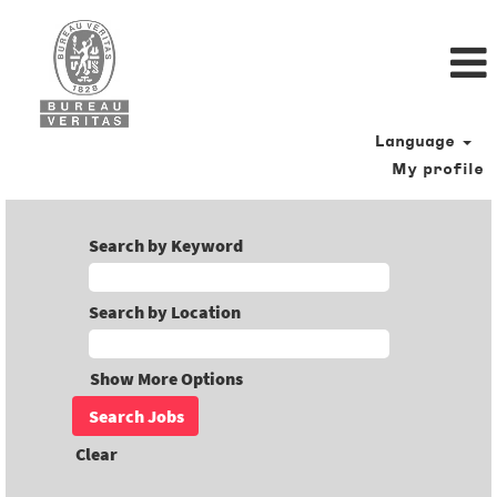
Language
My profile
Search by Keyword
Search by Location
Show More Options
Clear