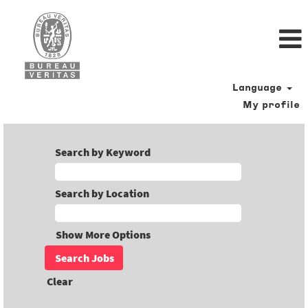
Language
My profile
Search by Keyword
Search by Location
Show More Options
Clear