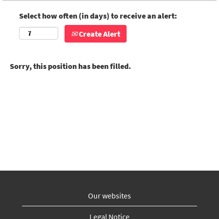
Select how often (in days) to receive an alert:
Create Alert
Sorry, this position has been filled.
Our websites
Legal Notice