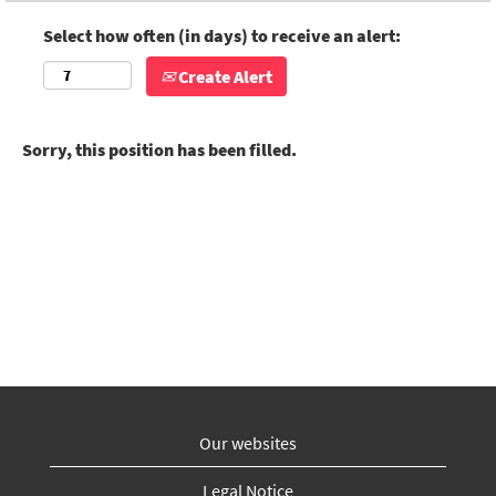
Select how often (in days) to receive an alert:
Create Alert
Sorry, this position has been filled.
Our websites
Legal Notice