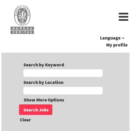
Language
My profile
Search by Keyword
Search by Location
Show More Options
Clear