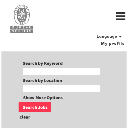
Language
My profile
Search by Keyword
Search by Location
Show More Options
Clear