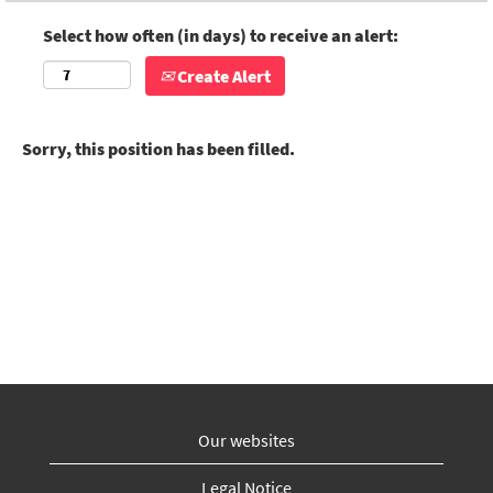
Select how often (in days) to receive an alert:
Create Alert
Sorry, this position has been filled.
Our websites
Legal Notice