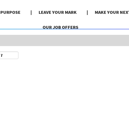
Search by Location
& PURPOSE
LEAVE YOUR MARK
MAKE YOUR NEX
OUR JOB OFFERS