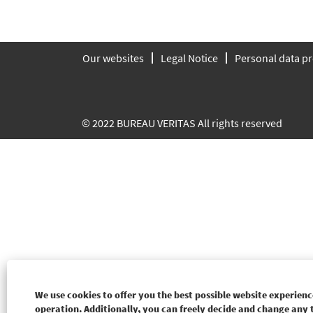
Our websites
Legal Notice
Personal data pr
© 2022 BUREAU VERITAS All rights reserved
We use cookies to offer you the best possible website experience
operation. Additionally, you can freely decide and change any 