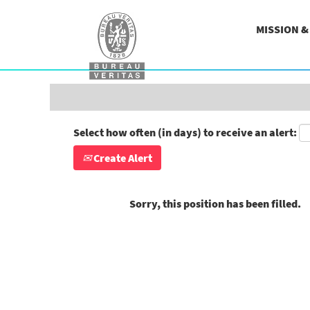
Search by Keyword
MISSION 
Show More Options
Select how often (in days) to receive an alert:
Create Alert
Sorry, this position has been filled.