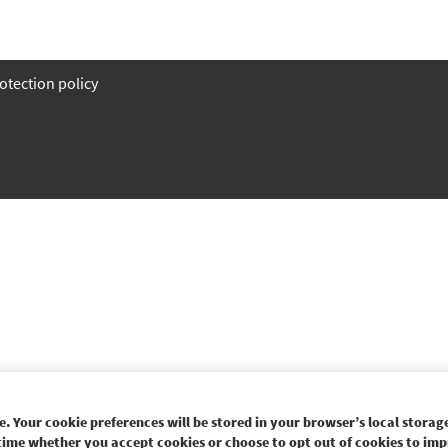
otection policy
. Your cookie preferences will be stored in your browser’s local storage
time whether you accept cookies or choose to opt out of cookies to imp