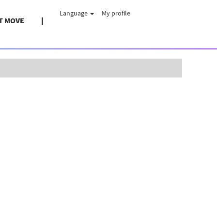
Language
My profile
T MOVE
Clear